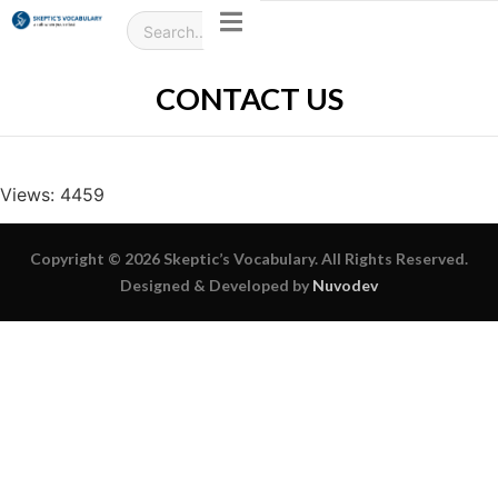
CONTACT US
Views: 4459
Copyright © 2026 Skeptic’s Vocabulary. All Rights Reserved.
Designed & Developed by
Nuvodev