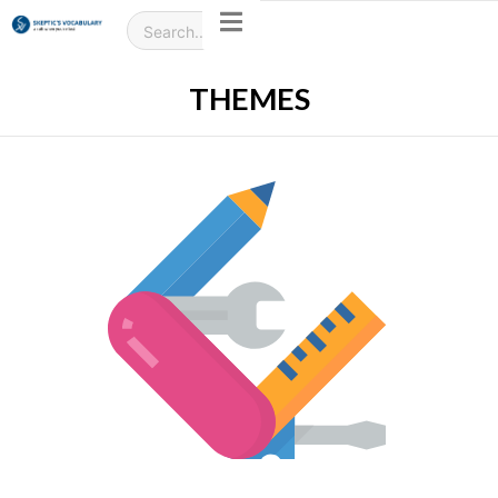
THEMES