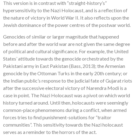
This version is in contrast with “straight-history’s”
hypersensitivity to the Nazi Holocaust, and is a reflection of
the nature of victory in World War II. It also reflects upon the
Jewish dominance of the power centres of the postwar world.
Genocides of similar or larger magnitude that happened
before and after the world war are not given the same degree
of political and cultural significance. For example, the United
States’ attitude towards the genocide orchestrated by the
Pakistani army in East Pakistan (Bass, 2013); the Armenian
genocide by the Ottoman Turks in the early 20th century; or
the Indian public’s response to the judicial fate of Gujarat riots
after the successive electoral victory of Narendra Modi is a
case in point. The Nazi Holocaust was a pivot on which world
history turned around. Until then, holocausts were seemingly
common-place phenomenons during a conflict, when armed
forces tries to find punishment-solutions for “traitor
communities”. This sensitivity towards the Nazi holocaust
serves as a reminder to the horrors of the act.