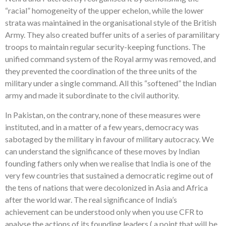
“racial” homogeneity of the upper echelon, while the lower
strata was maintained in the organisational style of the British
Army. They also created buffer units of a series of paramilitary
troops to maintain regular security-keeping functions. The
unified command system of the Royal army was removed, and
they prevented the coordination of the three units of the
military under a single command. All this “softened” the Indian
army and made it subordinate to the civil authority.
In Pakistan, on the contrary, none of these measures were
instituted, and in a matter of a few years, democracy was
sabotaged by the military in favour of military autocracy. We
can understand the significance of these moves by Indian
founding fathers only when we realise that India is one of the
very few countries that sustained a democratic regime out of
the tens of nations that were decolonized in Asia and Africa
after the world war. The real significance of India’s
achievement can be understood only when you use CFR to
analyse the actions of its founding leaders ( a point that will be