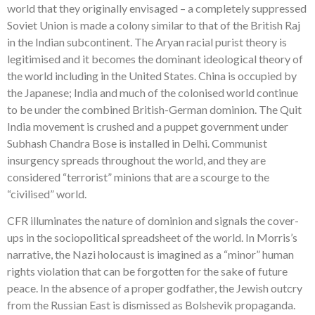
world that they originally envisaged – a completely suppressed
Soviet Union is made a colony similar to that of the British Raj
in the Indian subcontinent. The Aryan racial purist theory is
legitimised and it becomes the dominant ideological theory of
the world including in the United States. China is occupied by
the Japanese; India and much of the colonised world continue
to be under the combined British-German dominion. The Quit
India movement is crushed and a puppet government under
Subhash Chandra Bose is installed in Delhi. Communist
insurgency spreads throughout the world, and they are
considered “terrorist” minions that are a scourge to the
“civilised” world.
CFR illuminates the nature of dominion and signals the cover-
ups in the sociopolitical spreadsheet of the world. In Morris’s
narrative, the Nazi holocaust is imagined as a “minor” human
rights violation that can be forgotten for the sake of future
peace. In the absence of a proper godfather, the Jewish outcry
from the Russian East is dismissed as Bolshevik propaganda.