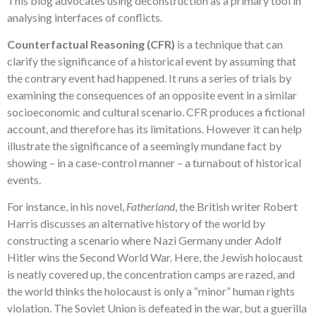
This blog advocates using deconstruction as a primary tool in
analysing interfaces of conflicts.
Counterfactual Reasoning (CFR)
is a technique that can
clarify the significance of a historical event by assuming that
the contrary event had happened. It runs a series of trials by
examining the consequences of an opposite event in a similar
socioeconomic and cultural scenario. CFR produces a fictional
account, and therefore has its limitations. However it can help
illustrate the significance of a seemingly mundane fact by
showing – in a case-control manner – a turnabout of historical
events.
For instance, in his novel,
Fatherland
, the British writer Robert
Harris discusses an alternative history of the world by
constructing a scenario where Nazi Germany under Adolf
Hitler wins the Second World War. Here, the Jewish holocaust
is neatly covered up, the concentration camps are razed, and
the world thinks the holocaust is only a “minor” human rights
violation. The Soviet Union is defeated in the war, but a guerilla