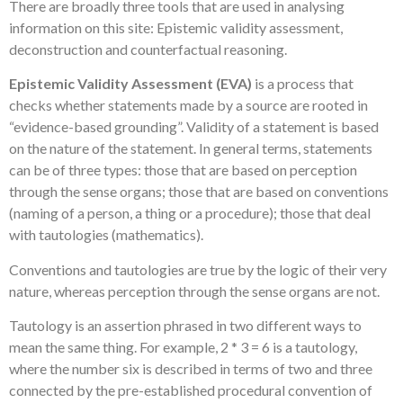
There are broadly three tools that are used in analysing
information on this site: Epistemic validity assessment,
deconstruction and counterfactual reasoning.
Epistemic Validity Assessment (EVA)
is a process that
checks whether statements made by a source are rooted in
“evidence-based grounding”. Validity of a statement is based
on the nature of the statement. In general terms, statements
can be of three types: those that are based on perception
through the sense organs; those that are based on conventions
(naming of a person, a thing or a procedure); those that deal
with tautologies (mathematics).
Conventions and tautologies are true by the logic of their very
nature, whereas perception through the sense organs are not.
Tautology is an assertion phrased in two different ways to
mean the same thing. For example, 2 * 3 = 6 is a tautology,
where the number six is described in terms of two and three
connected by the pre-established procedural convention of