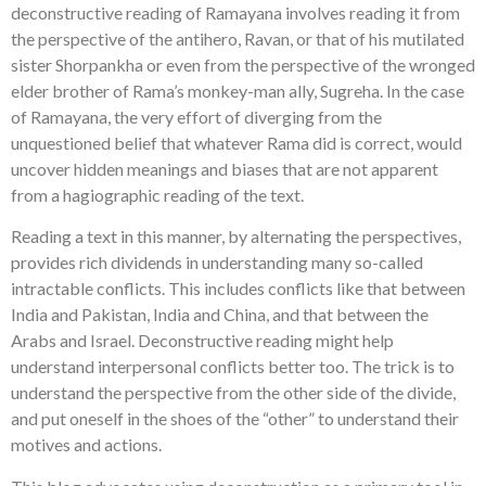
deconstructive reading of Ramayana involves reading it from
the perspective of the antihero, Ravan, or that of his mutilated
sister Shorpankha or even from the perspective of the wronged
elder brother of Rama’s monkey-man ally, Sugreha. In the case
of Ramayana, the very effort of diverging from the
unquestioned belief that whatever Rama did is correct, would
uncover hidden meanings and biases that are not apparent
from a hagiographic reading of the text.
Reading a text in this manner, by alternating the perspectives,
provides rich dividends in understanding many so-called
intractable conflicts. This includes conflicts like that between
India and Pakistan, India and China, and that between the
Arabs and Israel. Deconstructive reading might help
understand interpersonal conflicts better too. The trick is to
understand the perspective from the other side of the divide,
and put oneself in the shoes of the “other” to understand their
motives and actions.