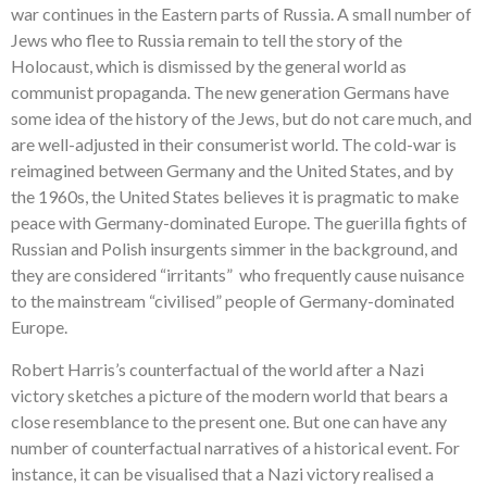
war continues in the Eastern parts of Russia. A small number of
Jews who flee to Russia remain to tell the story of the
Holocaust, which is dismissed by the general world as
communist propaganda. The new generation Germans have
some idea of the history of the Jews, but do not care much, and
are well-adjusted in their consumerist world. The cold-war is
reimagined between Germany and the United States, and by
the 1960s, the United States believes it is pragmatic to make
peace with Germany-dominated Europe. The guerilla fights of
Russian and Polish insurgents simmer in the background, and
they are considered “irritants” who frequently cause nuisance
to the mainstream “civilised” people of Germany-dominated
Europe.
Robert Harris’s counterfactual of the world after a Nazi
victory sketches a picture of the modern world that bears a
close resemblance to the present one. But one can have any
number of counterfactual narratives of a historical event. For
instance, it can be visualised that a Nazi victory realised a