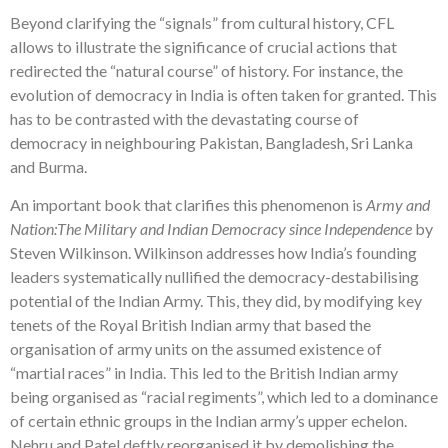
Beyond clarifying the “signals” from cultural history, CFL
allows to illustrate the significance of crucial actions that
redirected the “natural course” of history. For instance, the
evolution of democracy in India is often taken for granted. This
has to be contrasted with the devastating course of
democracy in neighbouring Pakistan, Bangladesh, Sri Lanka
and Burma.
An important book that clarifies this phenomenon is
Army and
Nation:The Military and Indian Democracy since Independence
by
Steven Wilkinson. Wilkinson addresses how India’s founding
leaders systematically nullified the democracy-destabilising
potential of the Indian Army. This, they did, by modifying key
tenets of the Royal British Indian army that based the
organisation of army units on the assumed existence of
“martial races” in India. This led to the British Indian army
being organised as “racial regiments”, which led to a dominance
of certain ethnic groups in the Indian army’s upper echelon.
Nehru and Patel deftly reorganised it by demolishing the