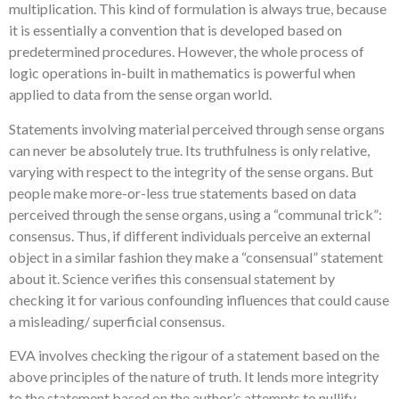
multiplication. This kind of formulation is always true, because
it is essentially a convention that is developed based on
predetermined procedures. However, the whole process of
logic operations in-built in mathematics is powerful when
applied to data from the sense organ world.
Statements involving material perceived through sense organs
can never be absolutely true. Its truthfulness is only relative,
varying with respect to the integrity of the sense organs. But
people make more-or-less true statements based on data
perceived through the sense organs, using a “communal trick”:
consensus. Thus, if different individuals perceive an external
object in a similar fashion they make a “consensual” statement
about it. Science verifies this consensual statement by
checking it for various confounding influences that could cause
a misleading/ superficial consensus.
EVA involves checking the rigour of a statement based on the
above principles of the nature of truth. It lends more integrity
to the statement based on the author’s attempts to nullify