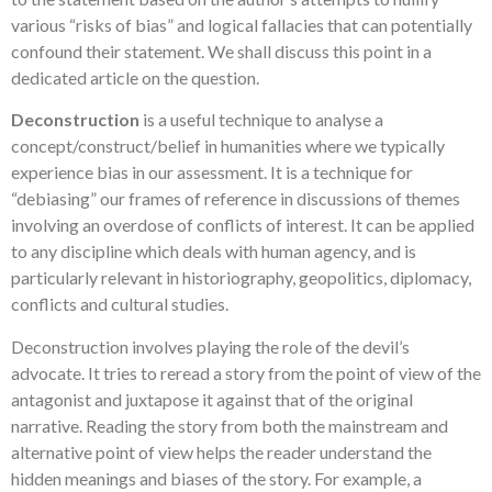
various “risks of bias” and logical fallacies that can potentially
confound their statement. We shall discuss this point in a
dedicated article on the question.
Deconstruction
is a useful technique to analyse a
concept/construct/belief in humanities where we typically
experience bias in our assessment. It is a technique for
“debiasing” our frames of reference in discussions of themes
involving an overdose of conflicts of interest. It can be applied
to any discipline which deals with human agency, and is
particularly relevant in historiography, geopolitics, diplomacy,
conflicts and cultural studies.
Deconstruction involves playing the role of the devil’s
advocate. It tries to reread a story from the point of view of the
antagonist and juxtapose it against that of the original
narrative. Reading the story from both the mainstream and
alternative point of view helps the reader understand the
hidden meanings and biases of the story. For example, a