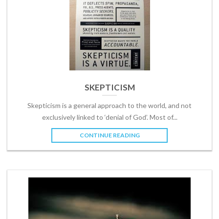
SKEPTICISM
Skepticism is a general approach to the world, and not
exclusively linked to ‘denial of God’. Most of...
CONTINUE READING