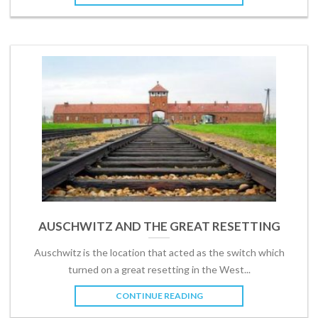
AUSCHWITZ AND THE GREAT RESETTING
Auschwitz is the location that acted as the switch which
turned on a great resetting in the West...
CONTINUE READING