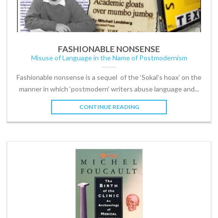
FASHIONABLE NONSENSE
Misuse of Language in the Name of Postmodernism
Fashionable nonsense is a sequel of the ‘Sokal’s hoax’ on the
manner in which ‘postmodern’ writers abuse language and...
CONTINUE READING