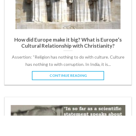
How did Europe make it big? What is Europe’s
Cultural Relationship with Christianity?
Assertion: “Religion has nothing to do with culture. Culture
has nothing to with corruption. In India, it is...
CONTINUE READING