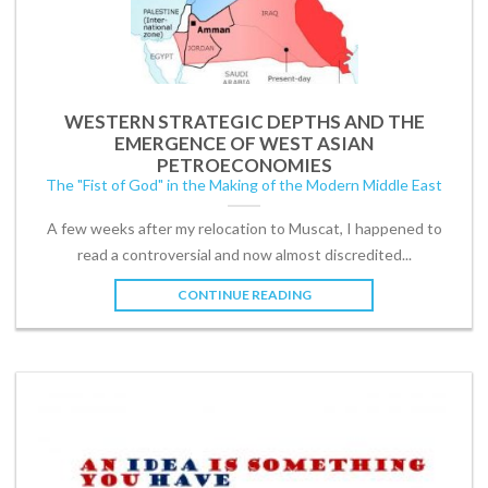
WESTERN STRATEGIC DEPTHS AND THE
EMERGENCE OF WEST ASIAN
PETROECONOMIES
The "Fist of God" in the Making of the Modern Middle East
A few weeks after my relocation to Muscat, I happened to
read a controversial and now almost discredited...
CONTINUE READING