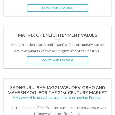
CONTINUE READING
MATRIX OF ENLIGHTENMENT VALUES
Modern nation states and organisations are mostly run by
virtue of what is known as Enlightenment values (EV)...
CONTINUE READING
SADHGURU ISHA JAGGI VASUDEV: OSHO AND
MAHESH YOGI FOR THE 21st CENTURY MARKET
A Review of Isha Sadhguru’s Inner Engineering Program
I attended one of Isha’s online cum contact programs eager
to know what he offer for all...