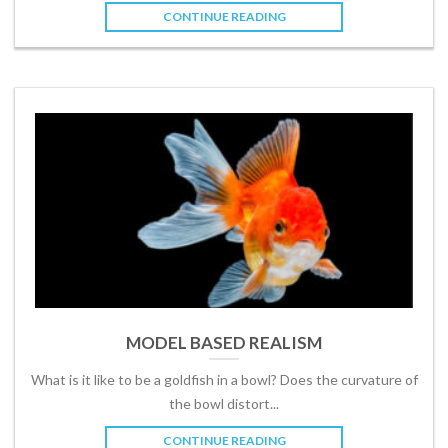
CONTINUE READING
MODEL BASED REALISM
What is it like to be a goldfish in a bowl? Does the curvature of
the bowl distort...
CONTINUE READING