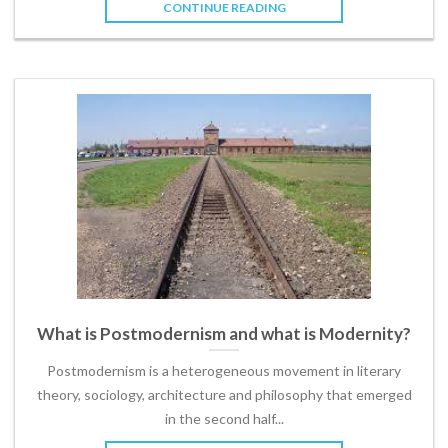
CONTINUE READING
What is Postmodernism and what is Modernity?
Postmodernism is a heterogeneous movement in literary
theory, sociology, architecture and philosophy that emerged
in the second half...