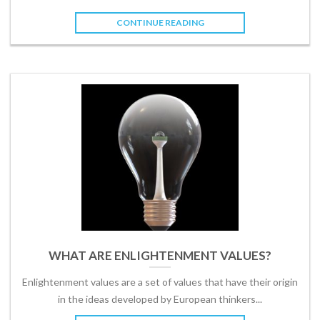
CONTINUE READING
WHAT ARE ENLIGHTENMENT VALUES?
Enlightenment values are a set of values that have their origin
in the ideas developed by European thinkers...