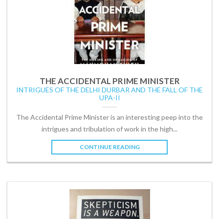
THE ACCIDENTAL PRIME MINISTER
INTRIGUES OF THE DELHI DURBAR AND THE FALL OF THE
UPA-II
The Accidental Prime Minister is an interesting peep into the
intrigues and tribulation of work in the high...
CONTINUE READING