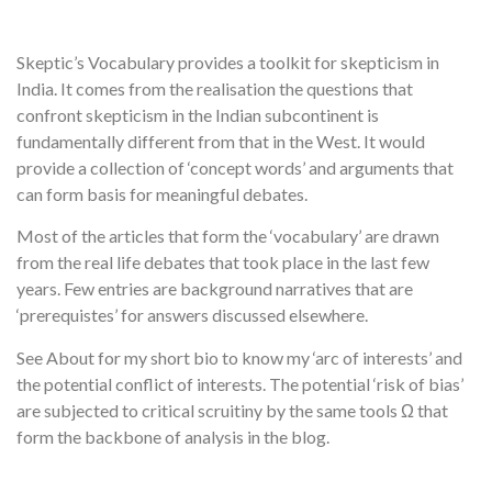
Skeptic’s Vocabulary provides a toolkit for skepticism in
India. It comes from the realisation the questions that
confront skepticism in the Indian subcontinent is
fundamentally different from that in the West. It would
provide a collection of ‘concept words’ and arguments that
can form basis for meaningful debates.
Most of the articles that form the ‘vocabulary’ are drawn
from the real life debates that took place in the last few
years. Few entries are background narratives that are
‘prerequistes’ for answers discussed elsewhere.
See About for my short bio to know my ‘arc of interests’ and
the potential conflict of interests. The potential ‘risk of bias’
are subjected to critical scruitiny by the same tools Ω that
form the backbone of analysis in the blog.