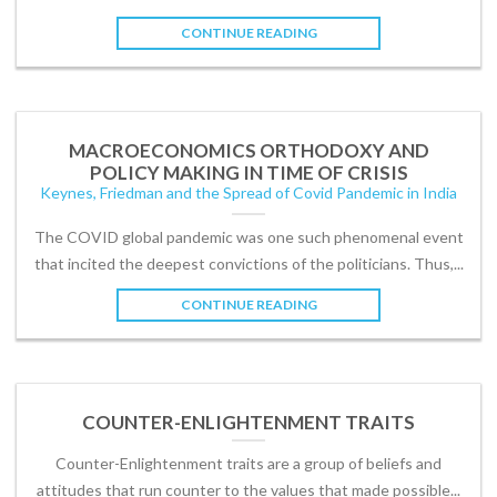
CONTINUE READING
MACROECONOMICS ORTHODOXY AND
POLICY MAKING IN TIME OF CRISIS
Keynes, Friedman and the Spread of Covid Pandemic in India
The COVID global pandemic was one such phenomenal event
that incited the deepest convictions of the politicians. Thus,...
CONTINUE READING
COUNTER-ENLIGHTENMENT TRAITS
Counter-Enlightenment traits are a group of beliefs and
attitudes that run counter to the values that made possible...