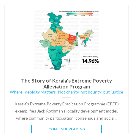
The Story of Kerala’s Extreme Poverty
Alleviation Program
Where Ideology Matters- Not charity, not bounty; but justice
Kerala's Extreme Poverty Eradication Programme (EPEP)
exemplifies Jack Rothman’s locality development model,
where community participation, consensus and social...
CONTINUE READING