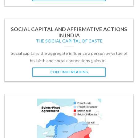
SOCIAL CAPITAL AND AFFIRMATIVE ACTIONS
IN INDIA
THE SOCIAL CAPITAL OF CASTE
Social capital is the aggregate influence a person by virtue of
his birth and social connections gains in...
CONTINUE READING