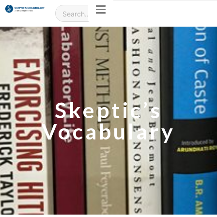
Skeptic’s
Vocabulary