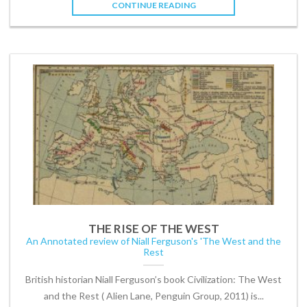
CONTINUE READING
THE RISE OF THE WEST
An Annotated review of Niall Ferguson's 'The West and the
Rest
British historian Niall Ferguson’s book Civilization: The West
and the Rest ( Alien Lane, Penguin Group, 2011) is...