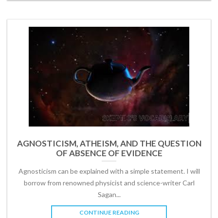
AGNOSTICISM, ATHEISM, AND THE QUESTION
OF ABSENCE OF EVIDENCE
Agnosticism can be explained with a simple statement. I will
borrow from renowned physicist and science-writer Carl
Sagan...
CONTINUE READING