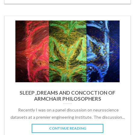
SLEEP ,DREAMS AND CONCOCTION OF
ARMCHAIR PHILOSOPHERS
Recently I was on a panel discussion on neuroscience
datasets at a premier engineering institute. The discussion...
CONTINUE READING