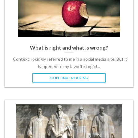
What is right and what is wrong?
Context: jokingly referred to me in a social media site. But it
happened to my favorite topic!...
CONTINUE READING