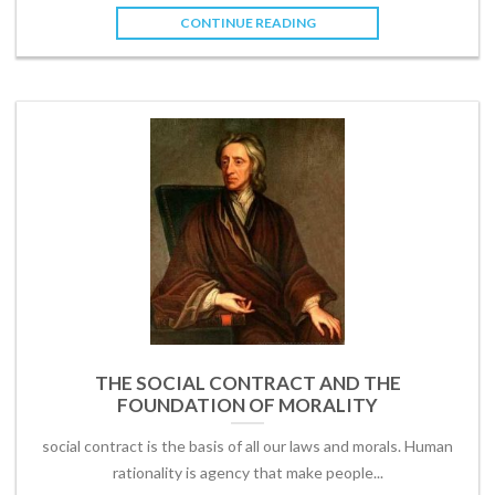
CONTINUE READING
THE SOCIAL CONTRACT AND THE
FOUNDATION OF MORALITY
social contract is the basis of all our laws and morals. Human
rationality is agency that make people...