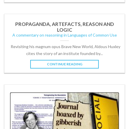
PROPAGANDA, ARTEFACTS, REASON AND
LOGIC
A commentary on reasoning in Languages of Common Use
Revisiting his magnum opus Brave New World, Aldous Huxley
cites the story of an institute founded by...
CONTINUE READING