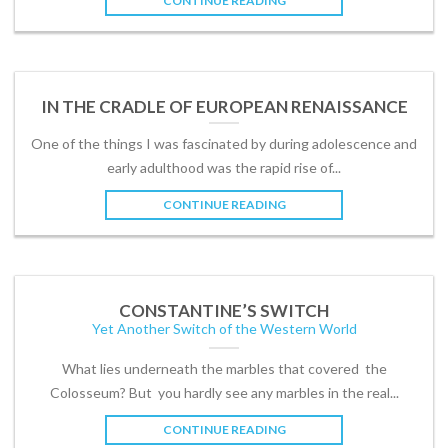
CONTINUE READING
IN THE CRADLE OF EUROPEAN RENAISSANCE
One of the things I was fascinated by during adolescence and
early adulthood was the rapid rise of...
CONTINUE READING
CONSTANTINE’S SWITCH
Yet Another Switch of the Western World
What lies underneath the marbles that covered the
Colosseum? But you hardly see any marbles in the real...
CONTINUE READING