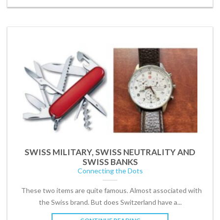
SWISS MILITARY, SWISS NEUTRALITY AND
SWISS BANKS
Connecting the Dots
These two items are quite famous. Almost associated with
the Swiss brand. But does Switzerland have a...