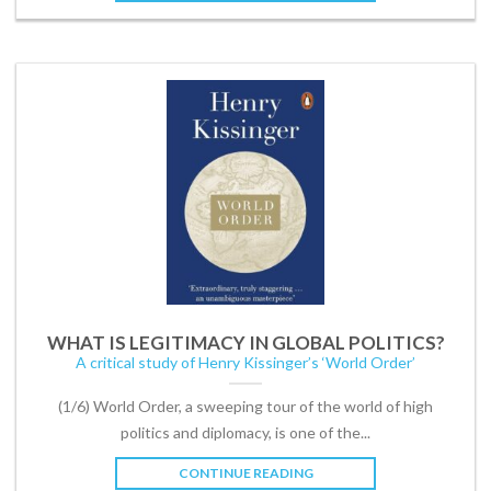
WHAT IS LEGITIMACY IN GLOBAL POLITICS?
A critical study of Henry Kissinger’s ‘World Order’
(1/6) World Order, a sweeping tour of the world of high
politics and diplomacy, is one of the...
CONTINUE READING