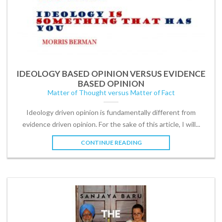
IDEOLOGY BASED OPINION VERSUS EVIDENCE
BASED OPINION
Matter of Thought versus Matter of Fact
Ideology driven opinion is fundamentally different from
evidence driven opinion. For the sake of this article, I will...
CONTINUE READING