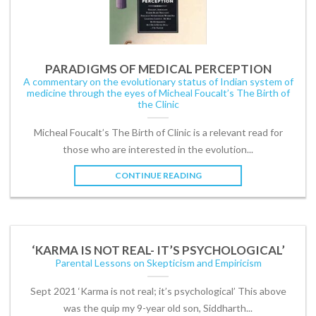
PARADIGMS OF MEDICAL PERCEPTION
A commentary on the evolutionary status of Indian system of
medicine through the eyes of Micheal Foucalt’s The Birth of
the Clinic
Micheal Foucalt’s The Birth of Clinic is a relevant read for
those who are interested in the evolution...
CONTINUE READING
‘KARMA IS NOT REAL- IT’S PSYCHOLOGICAL’
Parental Lessons on Skepticism and Empiricism
Sept 2021 ‘Karma is not real; it’s psychological’ This above
was the quip my 9-year old son, Siddharth...