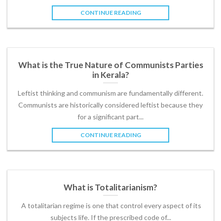
CONTINUE READING
What is the True Nature of Communists Parties
in Kerala?
Leftist thinking and communism are fundamentally different.
Communists are historically considered leftist because they
for a significant part...
CONTINUE READING
What is Totalitarianism?
A totalitarian regime is one that control every aspect of its
subjects life. If the prescribed code of...