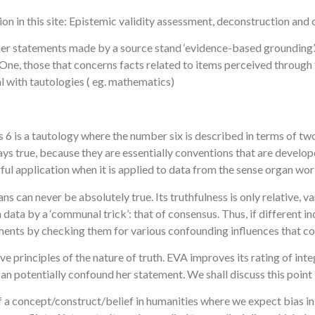
ion in this site: Epistemic validity assessment, deconstruction and
er statements made by a source stand ‘evidence-based grounding’. V
 One, those that concerns facts related to items perceived through
al with tautologies ( eg. mathematics)
 is 6 is a tautology where the number six is described in terms of 
ways true, because they are essentially conventions that are deve
ul application when it is applied to data from the sense organ wor
can never be absolutely true. Its truthfulness is only relative, var
ta by a ‘communal trick’: that of consensus. Thus, if different ind
ements by checking them for various confounding influences that cou
e principles of the nature of truth. EVA improves its rating of int
at can potentially confound her statement. We shall discuss this point
f a concept/construct/belief in humanities where we expect bias in o