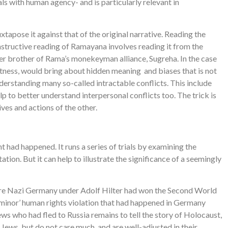
als with human agency- and is particularly relevant in
uxtapose it against that of the original narrative. Reading the
nstructive reading of Ramayana involves reading it from the
lder brother of Rama’s monekeyman alliance, Sugreha. In the case
ectness, would bring about hidden meaning and biases that is not
nderstanding many so-called intractable conflicts. This include
p to better understand interpersonal conflicts too. The trick is
ves and actions of the other.
t had happened. It runs a series of trials by examining the
tion. But it can help to illustrate the significance of a seemingly
o where Nazi Germany under Adolf Hilter had won the Second World
‘minor’ human rights violation that had happened in Germany
ews who had fled to Russia remains to tell the story of Holocaust,
ews, but do not care much, and are well-adjusted in their