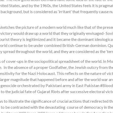
ted States, and by the 1960s, the United States feels it is pra
 background, but is considered as ‘irritant’ that frequently cause n
 sketches the picture of a modern world much like that of the pres
azi victory would draw up a world that they originally envisaged- So
 purist theory is legitimized and it became the dominant ideological
 world continue to be under combined British-German dominion. Q
spread throughout the world, and they are considered as the ‘terrori
 of cover-ups in the sociopolitical spreadsheet of the world. In M
ace. In the absence of a proper Godfather, the Jewish outcry from t
ensitivity for the Nazi Holocaust. This reflects on the nature of vic
larger magnitude that happened before and after the world war are 
h genocide orchestrated by Pakistani army in East Pakistan #Blo
to the judicial fate of Gujarat Riots after successive electoral vic
s to illustrate the significance of crucial actions that redirected th
as to be contrasted with the devastating course of democracy in t