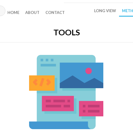
LONG VIEW
METH
HOME
ABOUT
CONTACT
TOOLS