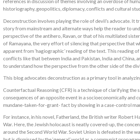
references in discussion of themes involving an overdose of human 
historiography, geopolitics, diplomacy, conflicts and cultural stud
Deconstruction involves playing the role of devil’s advocate. It tr
story from mainstream and alternate ways help the reader to und
perspective of the antihero, Ravan, or that of his multilated sis
of Ramayana, the very effort of silencing that perspective that w
apparent from ‘hagiographic’ reading of the text. This reading of
conflicts like that between India and Pakistan, India and China, 
to understand how the perspective from the other side of the divid
This blog advocates deconstruction as a primary tool in analyzing
Counterfactual Reasoning (CFR) is a technique of clarifying the si
consequences of an opposite event in a socioeconomically and cultur
mundane-taken-for-grant- fact by showing in a case-control mann
For instance, in his novel, Fatherland, the British writer Robert
War. Here, the Jewish holocaust is neatly covered-up, the conce
around the Second World War. Soviet Union is defeated in the war,
but is dismissed by the ‘general’ world as a communist propagan