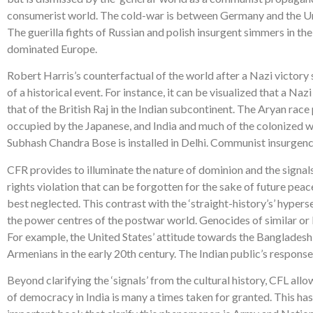
consumerist world. The cold-war is between Germany and the Uni
The guerilla fights of Russian and polish insurgent simmers in the
dominated Europe.
Robert Harris’s counterfactual of the world after a Nazi victory
of a historical event. For instance, it can be visualized that a N
that of the British Raj in the Indian subcontinent. The Aryan race
occupied by the Japanese, and India and much of the colonized
Subhash Chandra Bose is installed in Delhi. Communist insurgency 
CFR provides to illuminate the nature of dominion and the signals
rights violation that can be forgotten for the sake of future pe
best neglected. This contrast with the ‘straight-history’s’ hypers
the power centres of the postwar world. Genocides of similar or 
For example, the United States’ attitude towards the Banglades
Armenians in the early 20th century. The Indian public’s response 
Beyond clarifying the ‘signals’ from the cultural history, CFL allow
of democracy in India is many a times taken for granted. This h