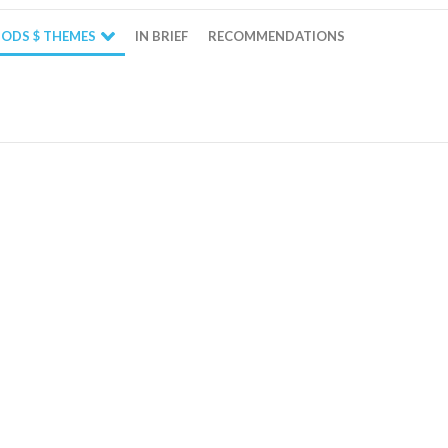
ODS $ THEMES
IN BRIEF
RECOMMENDATIONS