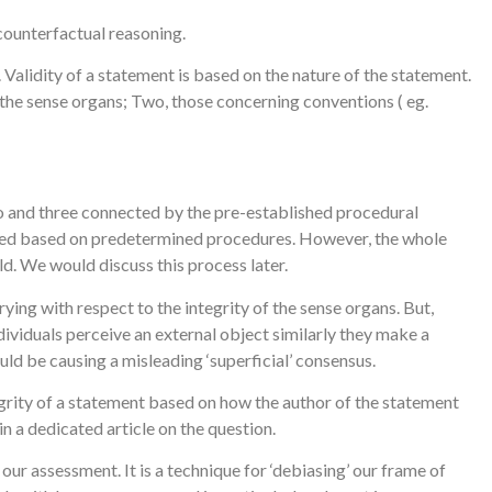
 counterfactual reasoning.
alidity of a statement is based on the nature of the statement.
 the sense organs; Two, those concerning conventions ( eg.
two and three connected by the pre-established procedural
loped based on predetermined procedures. However, the whole
ld. We would discuss this process later.
ying with respect to the integrity of the sense organs. But,
ividuals perceive an external object similarly they make a
ld be causing a misleading ‘superficial’ consensus.
egrity of a statement based on how the author of the statement
 in a dedicated article on the question.
ur assessment. It is a technique for ‘debiasing’ our frame of