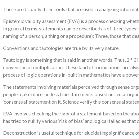
There are broadly three tools that are used in analyzing informat
Epistemic validity assessment (EVA) is a process checking wheth
In general terms, statements can be described as of three types:
naming of a person, a thing or a procedure); Three, those that de
Conventions and tautologies are true by its very nature.
Tautology is something that is said in another words. Thus, 2 * 3
convention of multiplication. These kind of formulations are al
process of logic operations in-built in mathematics have a powerf
The statements involving materials perceived through sense organs 
people make more-or-less true statements based on sense organ da
‘consensual’ statement on it. Science verify this consensual stat
EVA involves checking the rigor of a statement based on the abov
has tried to nullify various ‘risk of bias’ and logical fallacies th
Deconstruction is useful technique for elucidating significance o