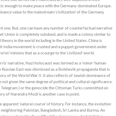
gmatic enough to make peace with the Germany-dominated Europe.
uisance value to the mainstream ‘civilization’ of the Germany
ent one. But, one can have any number of counterfactual narrative
viet Union is completely subdued, and is made a colony similar to
 theory in the world including in the United States. China is
uit India movement is crushed and a puppet government under
st’ minions that as a scourge to the ‘civilized’ world.
orris’ narrative, Nazi holocaust was termed as a ‘minor’ human
he Russian East was dismissed as a Bolshevik propaganda that is
tory of the World War II. It also reflects of Jewish dominance of
not given the same degree of political and cultural significance.
od Telegram ) or the genocide the Ottoman Turks committed on
tory of Narendra Modi is another case in point.
e apparent ‘natural course’ of history. For instance, the evolution
he neighboring Pakistan, Bangladesh, Sri Lanka and Burma. An