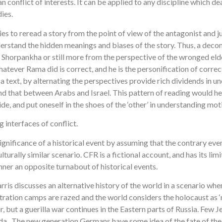
conflict of interests. It can be applied to any discipline which de
ies.
ies to reread a story from the point of view of the antagonist and j
erstand the hidden meanings and biases of the story. Thus, a deco
ter Shorpankha or still more from the perspective of the wronged e
hatever Rama did is correct, and he is the personification of corr
 a text, by alternating the perspectives provide rich dividends in u
and that between Arabs and Israel. This pattern of reading would hel
e, and put oneself in the shoes of the ‘other’ in understanding moti
 interfaces of conflict.
gnificance of a historical event by assuming that the contrary even
ally similar scenario. CFR is a fictional account, and has its limita
er an opposite turnabout of historical events.
 Harris discusses an alternative history of the world in a scenari
ntration camps are razed and the world considers the holocaust as 
 but a guerilla war continues in the Eastern parts of Russia. Few J
da. The new generation Germans have some idea of the fate of the J