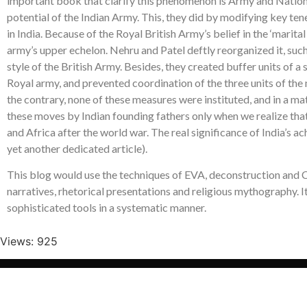
important book that clarify this phenomenon is Army and Nation
potential of the Indian Army. This, they did by modifying key ten
in India. Because of the Royal British Army’s belief in the ‘marita
army’s upper echelon. Nehru and Patel deftly reorganized it, suc
style of the British Army. Besides, they created buffer units of 
Royal army, and prevented coordination of the three units of the m
the contrary, none of these measures were instituted, and in a m
these moves by Indian founding fathers only when we realize that 
and Africa after the world war. The real significance of India’s a
yet another dedicated article).
This blog would use the techniques of EVA, deconstruction and CFR
narratives, rhetorical presentations and religious mythography. I
sophisticated tools in a systematic manner.
Views: 925