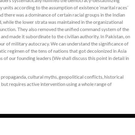
ders systematically nullified the democracy-destabilizing
y units according to the assumption of existence ‘marital races’
 and there was a dominance of certain racial groups in the Indian
, while the lower strata was maintained in the organizational
ng function. They also removed the unified command system of the
and made it subordinate to the civilian authority. In Pakistan, on
our of military autocracy. We can understand the significance of
tic regimen of the tens of nations that got decolonized in Asia
of our founding leaders (We shall discuss this point in detail in
propaganda, cultural myths, geopolitical conflicts, historical
 but requires active intervention using a whole range of