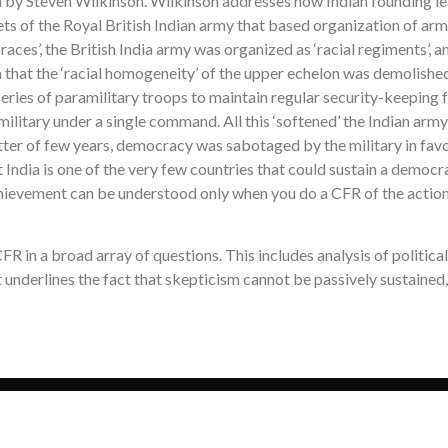
 by Steven Wilkinson. Wilkinson addresses how Indian founding lea
ets of the Royal British Indian army that based organization of arm
l races’, the British India army was organized as ‘racial regiments’,
h that the ‘racial homogeneity’ of the upper echelon was demolished
a series of paramilitary troops to maintain regular security-keepi
ilitary under a single command. All this ‘softened’ the Indian army 
atter of few years, democracy was sabotaged by the military in fav
India is one of the very few countries that could sustain a democra
chievement can be understood only when you do a CFR of the actions 
 in a broad array of questions. This includes analysis of political 
t underlines the fact that skepticism cannot be passively sustained,
Copyright © 2026 Skeptic’s Vocabulary. All Rights Reserved.
Designed & Developed by
Nuvodev