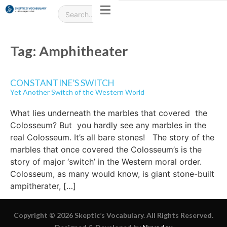
Tag:
Amphitheater
CONSTANTINE’S SWITCH
Yet Another Switch of the Western World
What lies underneath the marbles that covered the
Colosseum? But you hardly see any marbles in the
real Colosseum. It’s all bare stones! The story of the
marbles that once covered the Colosseum’s is the
story of major ‘switch’ in the Western moral order.
Colosseum, as many would know, is giant stone-built
ampitherater, […]
Copyright © 2026 Skeptic’s Vocabulary. All Rights Reserved.