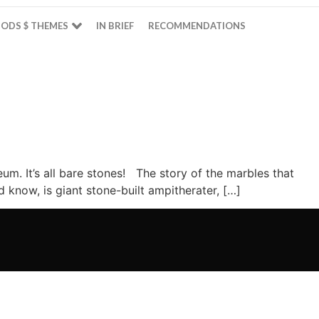
ODS $ THEMES
IN BRIEF
RECOMMENDATIONS
m. It’s all bare stones! The story of the marbles that
know, is giant stone-built ampitherater, […]