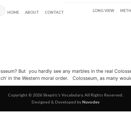
LONG VIEW
METH
HOME
ABOUT
CONTACT
seum? But you hardly see any marbles in the real Colosseu
tch’ in the Western moral order. Colosseum, as many would 
Copyright © 2026 Skeptic’s Vocabulary. All Rights Reserved.
Designed & Developed by
Nuvodev