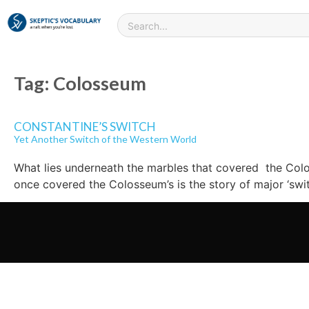
Tag:
Colosseum
CONSTANTINE’S SWITCH
Yet Another Switch of the Western World
What lies underneath the marbles that covered the Colos
once covered the Colosseum’s is the story of major ‘swi