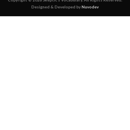
Designed & Developed by
Nuvodev