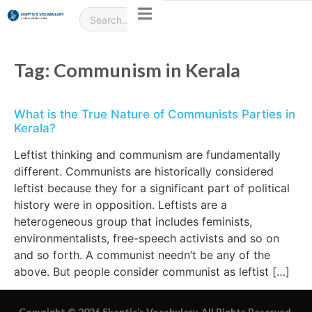
Tag:
Communism in Kerala
What is the True Nature of Communists Parties in
Kerala?
Leftist thinking and communism are fundamentally
different. Communists are historically considered
leftist because they for a significant part of political
history were in opposition. Leftists are a
heterogeneous group that includes feminists,
environmentalists, free-speech activists and so on
and so forth. A communist needn’t be any of the
above. But people consider communist as leftist […]
Copyright © 2026 Skeptic’s Vocabulary. All Rights Reserved.