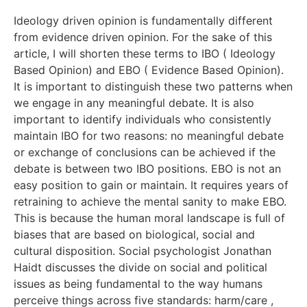
Ideology driven opinion is fundamentally different
from evidence driven opinion. For the sake of this
article, I will shorten these terms to IBO ( Ideology
Based Opinion) and EBO ( Evidence Based Opinion).
It is important to distinguish these two patterns when
we engage in any meaningful debate. It is also
important to identify individuals who consistently
maintain IBO for two reasons: no meaningful debate
or exchange of conclusions can be achieved if the
debate is between two IBO positions. EBO is not an
easy position to gain or maintain. It requires years of
retraining to achieve the mental sanity to make EBO.
This is because the human moral landscape is full of
biases that are based on biological, social and
cultural disposition. Social psychologist Jonathan
Haidt discusses the divide on social and political
issues as being fundamental to the way humans
perceive things across five standards: harm/care ,