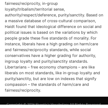
fairness/reciprocity, in-group
loyalty/tribalism/territorial sense,
authority/respect/deference, purity/sanctity. Based on
a massive database of cross-cultural comparison,
Haidt found that ideological difference on social and
political issues is based on the variations by which
people grade these five standards of morality. For
instance, liberals have a high grading on harm/care
and fairness/reciprocity standards, while social
conservatives have a higher grading for authority,
ingroup loyalty and purity/sanctity standards.
Libertarians – free economy champions – are like
liberals on most standards, like in-group loyalty and
purity/sanctity, but are low on indexes that signify
compassion – the standards of harm/care and
fairness/reciprocity.
Copyright © 2026 Skeptic’s Vocabulary. All Rights Reserved.