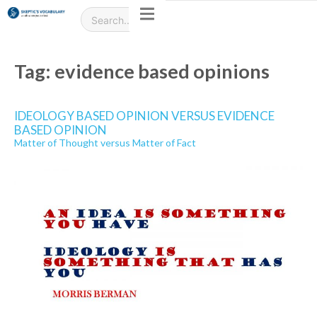
Tag:
evidence based opinions
IDEOLOGY BASED OPINION VERSUS EVIDENCE
BASED OPINION
Matter of Thought versus Matter of Fact