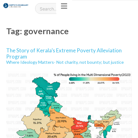
Tag:
governance
The Story of Kerala’s Extreme Poverty Alleviation
Program
Where Ideology Matters- Not charity, not bounty; but justice