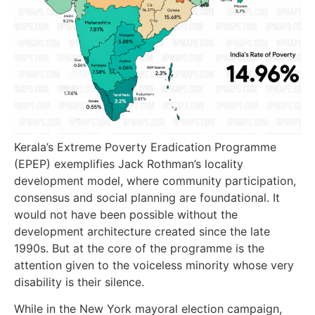
Kerala’s Extreme Poverty Eradication Programme
(EPEP) exemplifies Jack Rothman’s locality
development model, where community participation,
consensus and social planning are foundational. It
would not have been possible without the
development architecture created since the late
1990s. But at the core of the programme is the
attention given to the voiceless minority whose very
disability is their silence.
While in the New York mayoral election campaign,