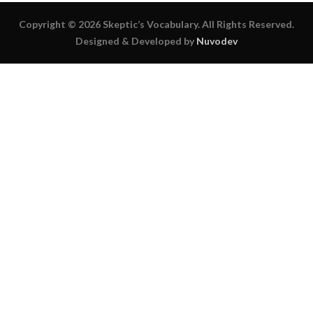
Copyright © 2026 Skeptic’s Vocabulary. All Rights Reserved.
Designed & Developed by
Nuvodev