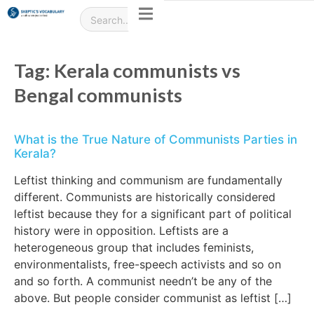
Tag:
Kerala communists vs
Bengal communists
What is the True Nature of Communists Parties in
Kerala?
Leftist thinking and communism are fundamentally
different. Communists are historically considered
leftist because they for a significant part of political
history were in opposition. Leftists are a
heterogeneous group that includes feminists,
environmentalists, free-speech activists and so on
and so forth. A communist needn’t be any of the
above. But people consider communist as leftist […]