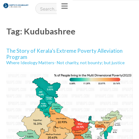
Tag:
Kudubashree
The Story of Kerala’s Extreme Poverty Alleviation
Program
Where Ideology Matters- Not charity, not bounty; but justice