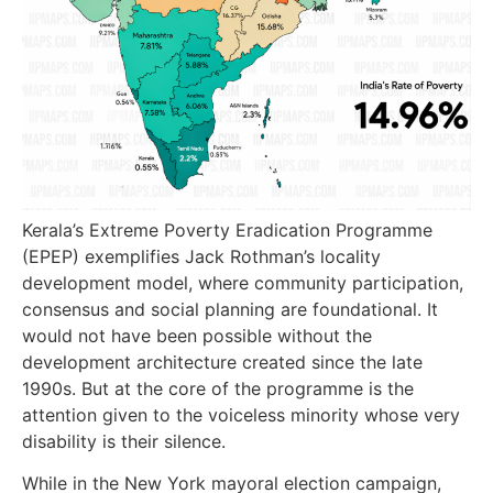
Kerala’s Extreme Poverty Eradication Programme
(EPEP) exemplifies Jack Rothman’s locality
development model, where community participation,
consensus and social planning are foundational. It
would not have been possible without the
development architecture created since the late
1990s. But at the core of the programme is the
attention given to the voiceless minority whose very
disability is their silence.
While in the New York mayoral election campaign,