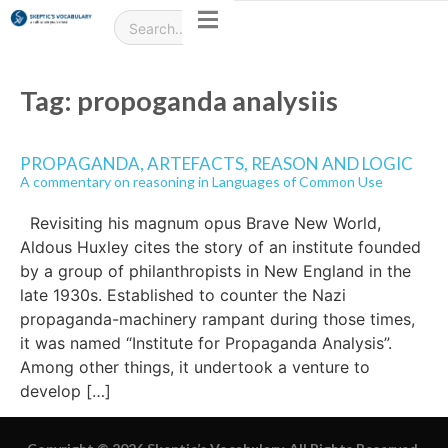
Tag:
propoganda analysiis
PROPAGANDA, ARTEFACTS, REASON AND LOGIC
A commentary on reasoning in Languages of Common Use
Revisiting his magnum opus Brave New World,
Aldous Huxley cites the story of an institute founded
by a group of philanthropists in New England in the
late 1930s. Established to counter the Nazi
propaganda-machinery rampant during those times,
it was named “Institute for Propaganda Analysis”.
Among other things, it undertook a venture to
develop […]