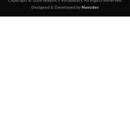
Copyright © 2026 Skeptic’s Vocabulary. All Rights Reserved.
Designed & Developed by
Nuvodev