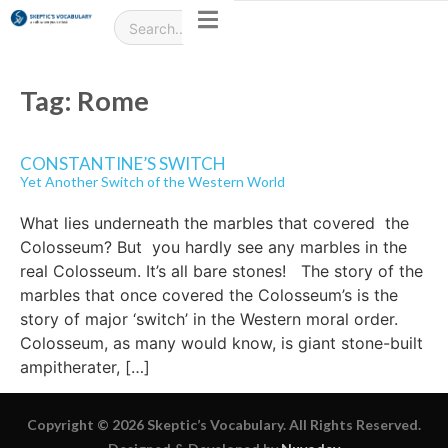
Tag:
Rome
CONSTANTINE’S SWITCH
Yet Another Switch of the Western World
What lies underneath the marbles that covered the
Colosseum? But you hardly see any marbles in the
real Colosseum. It’s all bare stones! The story of the
marbles that once covered the Colosseum’s is the
story of major ‘switch’ in the Western moral order.
Colosseum, as many would know, is giant stone-built
ampitherater, […]
Copyright © 2026 Skeptic’s Vocabulary. All Rights Reserved.