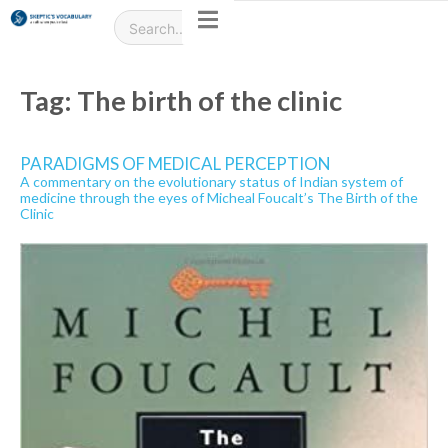
Tag:
The birth of the clinic
PARADIGMS OF MEDICAL PERCEPTION
A commentary on the evolutionary status of Indian system of
medicine through the eyes of Micheal Foucalt’s The Birth of the
Clinic