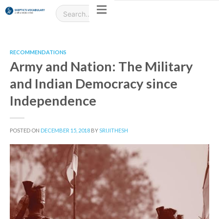
RECOMMENDATIONS
Army and Nation: The Military
and Indian Democracy since
Independence
POSTED ON
DECEMBER 15, 2018
BY
SRIJITHESH