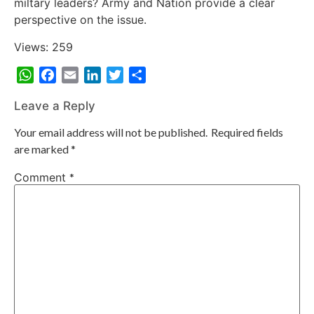
miltary leaders? Army and Nation provide a clear
perspective on the issue.
Views: 259
WhatsApp
Facebook
Email
LinkedIn
Twitter
Share
Leave a Reply
Your email address will not be published.
Required fields
are marked
*
Comment
*