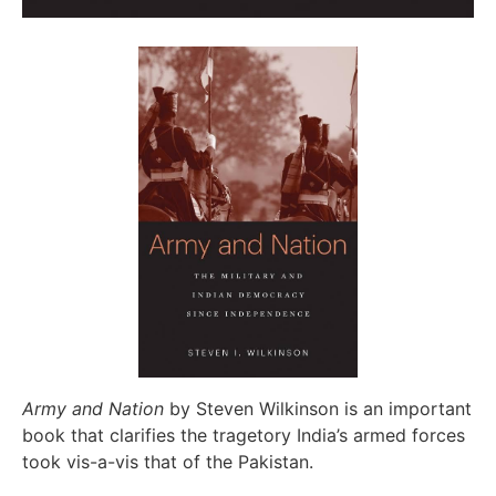
Army and Nation
by Steven Wilkinson is an important
book that clarifies the tragetory India’s armed forces
took vis-a-vis that of the Pakistan.