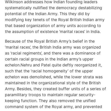
Wilkinson addresses how Indian founding leaders
systematically nullified the democracy destabilizing
potential of the Indian Army. This they did by
modifying key tenets of the Royal British Indian army
that based organization of army units according to
the assumption of existence ‘marital races’ in India.
Because of the Royal British Army’s belief in the
‘marital races’, the British India army was organized
as ‘racial regiments’, and there was a dominance of
certain racial groups in the Indian army’s upper
echelon.Nehru and Patel quite deftly reorganized it,
such that the ‘racial homogeneity’ of the upper
echelon was demolished, while the lower strata was
maintained in the organizational style of the British
Army. Besides, they created buffer units of a series of
paramilitary troops to maintain regular security-
keeping function. They also removed the unified
command system of the Royal army, and prevented