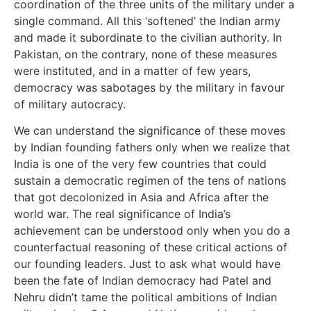
coordination of the three units of the military under a
single command. All this ‘softened’ the Indian army
and made it subordinate to the civilian authority. In
Pakistan, on the contrary, none of these measures
were instituted, and in a matter of few years,
democracy was sabotages by the military in favour
of military autocracy.
We can understand the significance of these moves
by Indian founding fathers only when we realize that
India is one of the very few countries that could
sustain a democratic regimen of the tens of nations
that got decolonized in Asia and Africa after the
world war. The real significance of India’s
achievement can be understood only when you do a
counterfactual reasoning of these critical actions of
our founding leaders. Just to ask what would have
been the fate of Indian democracy had Patel and
Nehru didn’t tame the political ambitions of Indian