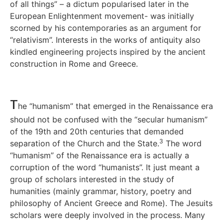
of all things” – a dictum popularised later in the
European Enlightenment movement- was initially
scorned by his contemporaries as an argument for
“relativism”. Interests in the works of antiquity also
kindled engineering projects inspired by the ancient
construction in Rome and Greece.
T
he “humanism” that emerged in the Renaissance era
should not be confused with the “secular humanism”
of the 19th and 20th centuries that demanded
3
separation of the Church and the State.
The word
“humanism” of the Renaissance era is actually a
corruption of the word “humanists”. It just meant a
group of scholars interested in the study of
humanities (mainly grammar, history, poetry and
philosophy of Ancient Greece and Rome). The Jesuits
scholars were deeply involved in the process. Many