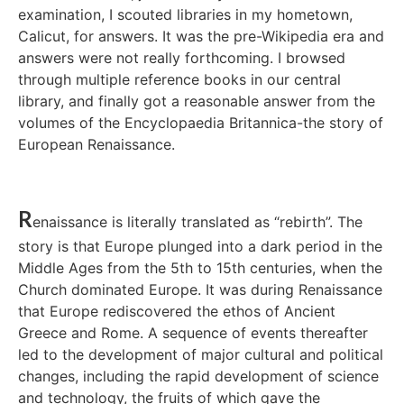
examination, I scouted libraries in my hometown,
Calicut, for answers. It was the pre-Wikipedia era and
answers were not really forthcoming. I browsed
through multiple reference books in our central
library, and finally got a reasonable answer from the
volumes of the Encyclopaedia Britannica-the story of
European Renaissance.
R
enaissance is literally translated as “rebirth”. The
story is that Europe plunged into a dark period in the
Middle Ages from the 5th to 15th centuries, when the
Church dominated Europe. It was during Renaissance
that Europe rediscovered the ethos of Ancient
Greece and Rome. A sequence of events thereafter
led to the development of major cultural and political
changes, including the rapid development of science
and technology, the fruits of which gave the