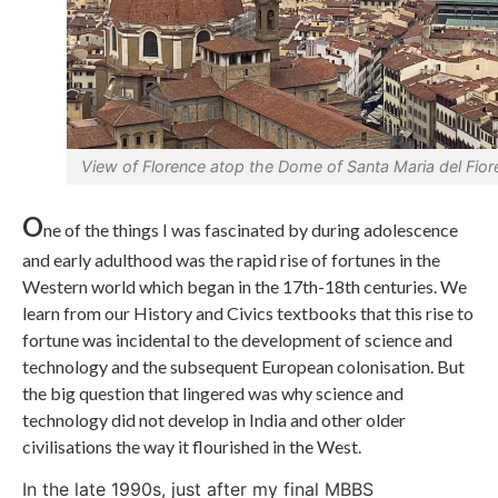
View of Florence atop the Dome of Santa Maria del Fior
O
ne of the things I was fascinated by during adolescence
and early adulthood was the rapid rise of fortunes in the
Western world which began in the 17th-18th centuries. We
learn from our History and Civics textbooks that this rise to
fortune was incidental to the development of science and
technology and the subsequent European colonisation. But
the big question that lingered was why science and
technology did not develop in India and other older
civilisations the way it flourished in the West.
In the late 1990s, just after my final MBBS