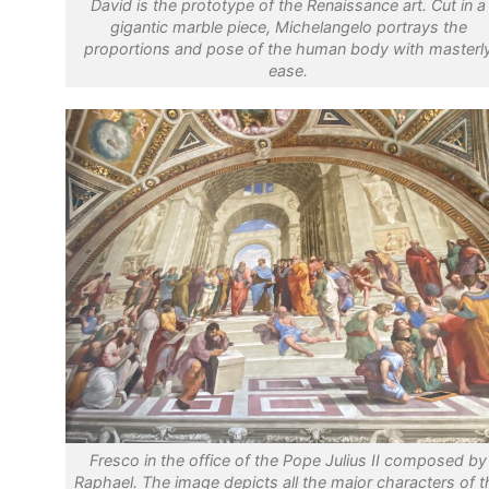
David is the prototype of the Renaissance art. Cut in a
gigantic marble piece, Michelangelo portrays the
proportions and pose of the human body with masterl
ease.
Fresco in the office of the Pope Julius II composed by
Raphael. The image depicts all the major characters of t