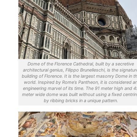
Dome of the Florence Cathedral, built by a secretive
architectural genius, Filippo Brunelleschi, is the signatur
building of Florence. It is the largest masonry Dome in t
world. Inspired by Rome’s Pantheon, it is considered a
engineering marvel of its time. The 91 meter high and 4
meter wide dome was built without using a fixed centri
by ribbing bricks in a unique pattern.