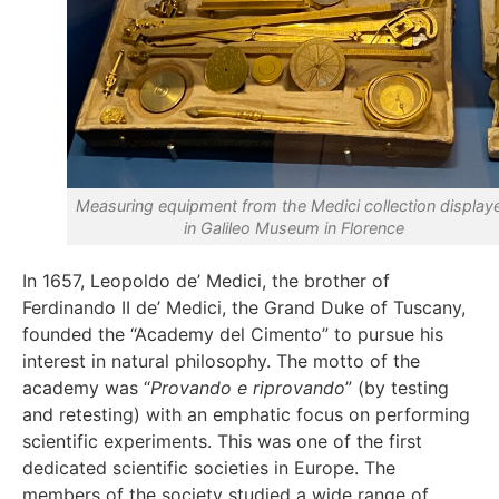
Measuring equipment from the Medici collection display
in Galileo Museum in Florence
In 1657, Leopoldo de’ Medici, the brother of
Ferdinando II de’ Medici, the Grand Duke of Tuscany,
founded the “Academy del Cimento” to pursue his
interest in natural philosophy. The motto of the
academy was “
Provando e riprovando
” (by testing
and retesting) with an emphatic focus on performing
scientific experiments. This was one of the first
dedicated scientific societies in Europe. The
members of the society studied a wide range of