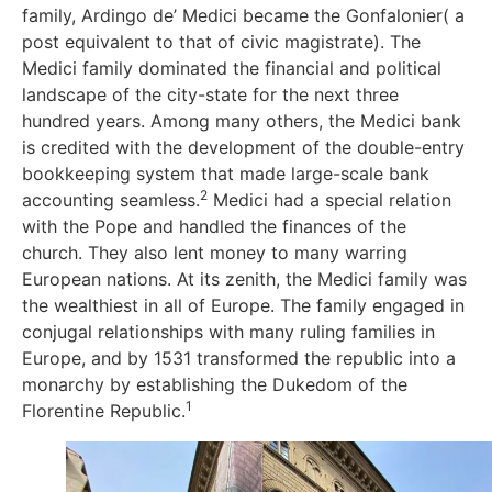
family, Ardingo de’ Medici became the Gonfalonier( a
post equivalent to that of civic magistrate). The
Medici family dominated the financial and political
landscape of the city-state for the next three
hundred years. Among many others, the Medici bank
is credited with the development of the double-entry
bookkeeping system that made large-scale bank
2
accounting seamless.
Medici had a special relation
with the Pope and handled the finances of the
church. They also lent money to many warring
European nations. At its zenith, the Medici family was
the wealthiest in all of Europe. The family engaged in
conjugal relationships with many ruling families in
Europe, and by 1531 transformed the republic into a
monarchy by establishing the Dukedom of the
1
Florentine Republic.