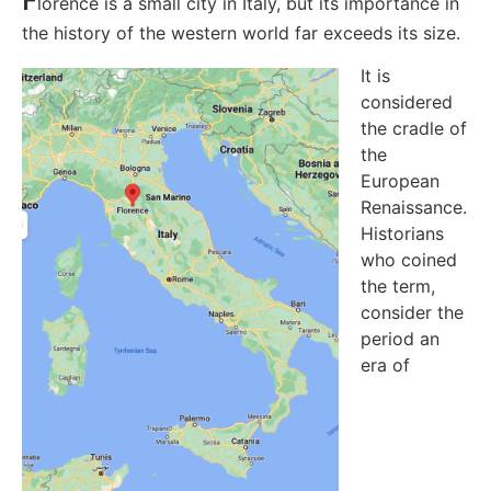
lorence is a small city in Italy, but its importance in
the history of the western world far exceeds its size.
It is
considered
the cradle of
the
European
Renaissance.
Historians
who coined
the term,
consider the
period an
era of