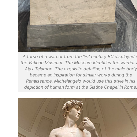
A torso of a warrior from the 1-2 century BC displayed i
the Vatican Museum. The Museum identifies the warrior 
Ajax Telamon. The exquisite detailing of the male body
became an inspiration for similar works during the
Renaissance. Michelangelo would use this style in his
depiction of human form at the Sistine Chapel in Rome