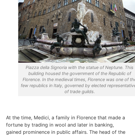
Piazza della Signoria with the statue of Neptune. This
building housed the government of the Republic of
Florence. In the medieval times, Florence was one of th
few republics in Italy, governed by elected representativ
of trade guilds.
At the time, Medici, a family in Florence that made a
fortune by trading in wool and later in banking,
gained prominence in public affairs. The head of the