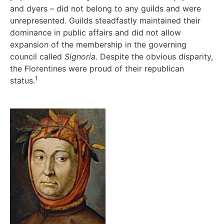
and dyers – did not belong to any guilds and were
unrepresented. Guilds steadfastly maintained their
dominance in public affairs and did not allow
expansion of the membership in the governing
council called
Signoria
. Despite the obvious disparity,
the Florentines were proud of their republican
1
status.