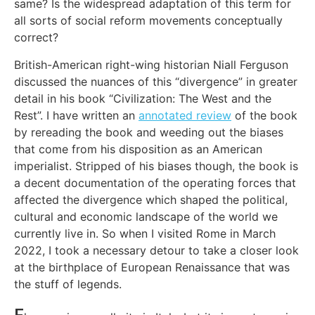
same? Is the widespread adaptation of this term for
all sorts of social reform movements conceptually
correct?
British-American right-wing historian Niall Ferguson
discussed the nuances of this “divergence” in greater
detail in his book “Civilization: The West and the
Rest”. I have written an
annotated review
of the book
by rereading the book and weeding out the biases
that come from his disposition as an American
imperialist. Stripped of his biases though, the book is
a decent documentation of the operating forces that
affected the divergence which shaped the political,
cultural and economic landscape of the world we
currently live in. So when I visited Rome in March
2022, I took a necessary detour to take a closer look
at the birthplace of European Renaissance that was
the stuff of legends.
F