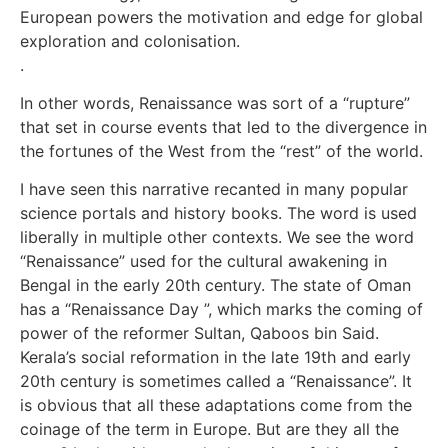
European powers the motivation and edge for global
exploration and colonisation.
.
In other words, Renaissance was sort of a “rupture”
that set in course events that led to the divergence in
the fortunes of the West from the “rest” of the world.
I have seen this narrative recanted in many popular
science portals and history books. The word is used
liberally in multiple other contexts. We see the word
“Renaissance” used for the cultural awakening in
Bengal in the early 20th century. The state of Oman
has a “Renaissance Day ”, which marks the coming of
power of the reformer Sultan, Qaboos bin Said.
Kerala’s social reformation in the late 19th and early
20th century is sometimes called a “Renaissance”. It
is obvious that all these adaptations come from the
coinage of the term in Europe. But are they all the