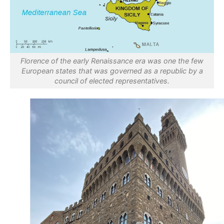
Florence of the early Renaissance era was one the few
European states that was governed as a republic by a
council of elected representatives.