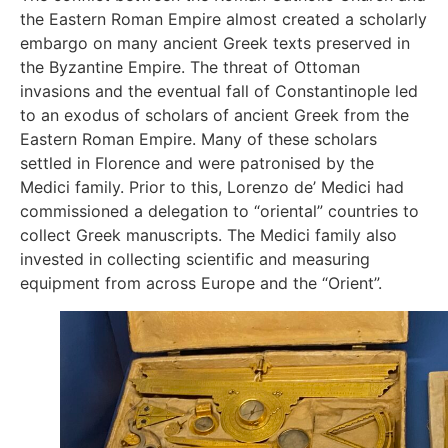
the Eastern Roman Empire almost created a scholarly
embargo on many ancient Greek texts preserved in
the Byzantine Empire. The threat of Ottoman
invasions and the eventual fall of Constantinople led
to an exodus of scholars of ancient Greek from the
Eastern Roman Empire. Many of these scholars
settled in Florence and were patronised by the
Medici family. Prior to this, Lorenzo de’ Medici had
commissioned a delegation to “oriental” countries to
collect Greek manuscripts. The Medici family also
invested in collecting scientific and measuring
equipment from across Europe and the “Orient”.