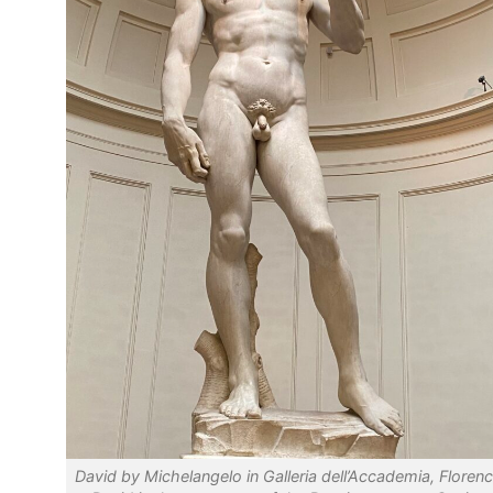
David by Michelangelo in Galleria dell’Accademia, Florenc