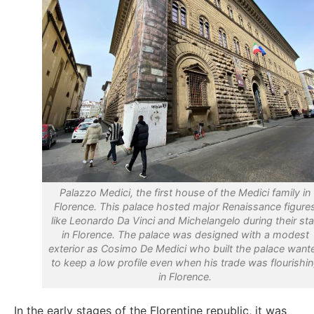
Palazzo Medici, the first house of the Medici family in
Florence. This palace hosted major Renaissance figure
like Leonardo Da Vinci and Michelangelo during their st
in Florence. The palace was designed with a modest
exterior as Cosimo De Medici who built the palace want
to keep a low profile even when his trade was flourishi
in Florence.
In the early stages of the Florentine republic, it was