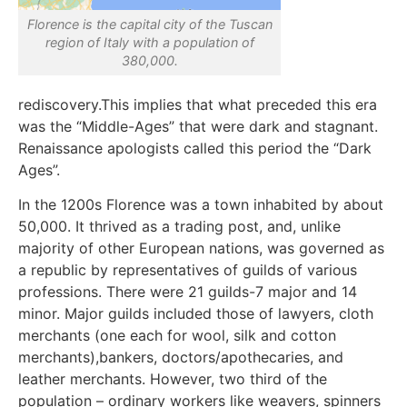
Florence is the capital city of the Tuscan
region of Italy with a population of
380,000.
rediscovery.This implies that what preceded this era
was the “Middle-Ages” that were dark and stagnant.
Renaissance apologists called this period the “Dark
Ages”.
In the 1200s Florence was a town inhabited by about
50,000. It thrived as a trading post, and, unlike
majority of other European nations, was governed as
a republic by representatives of guilds of various
professions. There were 21 guilds-7 major and 14
minor. Major guilds included those of lawyers, cloth
merchants (one each for wool, silk and cotton
merchants),bankers, doctors/apothecaries, and
leather merchants. However, two third of the
population – ordinary workers like weavers, spinners