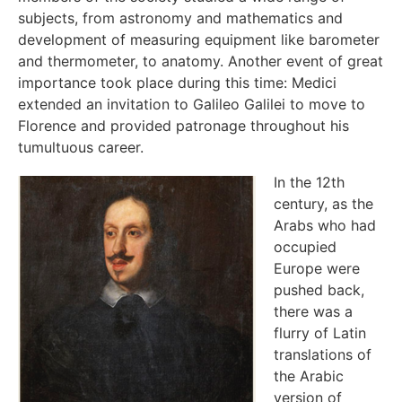
subjects, from astronomy and mathematics and
development of measuring equipment like barometer
and thermometer, to anatomy. Another event of great
importance took place during this time: Medici
extended an invitation to Galileo Galilei to move to
Florence and provided patronage throughout his
tumultuous career.
In the 12th
century, as the
Arabs who had
occupied
Europe were
pushed back,
there was a
flurry of Latin
translations of
the Arabic
version of