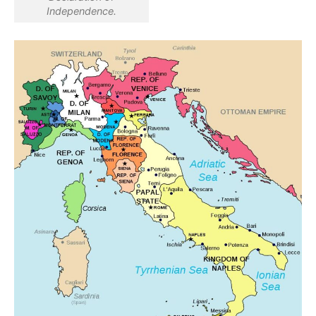
Independence.