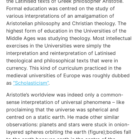
the Latinised texts of Greek philosopher Aristotle.
Formal education was centred on the study of
various interpretations of an amalgamation of
Aristotelian philosophy and Christian theology. The
highest form of education in the Universities of the
Middle Ages was studying theology. Most intellectual
exercises in the Universities were simply the
interpretation and reinterpretation of Latinised
theological and philosophical texts that were in
currency. This kind of curriculum practiced in the
medieval universities of Europe was roughly dubbed
as
“Scholasticism”
.
Aristotle’s worldview was indeed only a common-
sense interpretation of universal phenomena – like
proclaiming that the universe was spherical and
centred on a static earth. He made other similar
observations: planets and stars were stuck in onion-
layered spheres orbiting the earth (figure);bodies fall