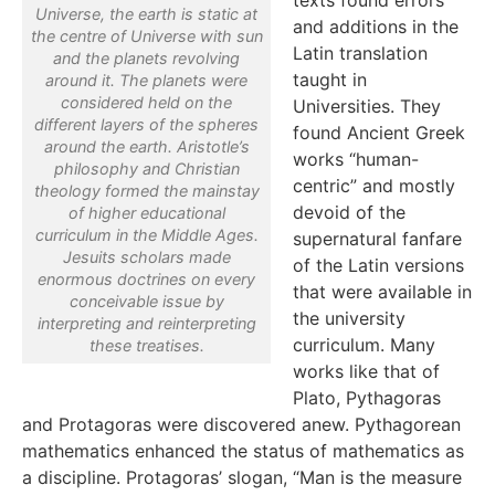
Universe, the earth is static at
and additions in the
the centre of Universe with sun
Latin translation
and the planets revolving
taught in
around it. The planets were
considered held on the
Universities. They
different layers of the spheres
found Ancient Greek
around the earth. Aristotle’s
works “human-
philosophy and Christian
centric” and mostly
theology formed the mainstay
devoid of the
of higher educational
curriculum in the Middle Ages.
supernatural fanfare
Jesuits scholars made
of the Latin versions
enormous doctrines on every
that were available in
conceivable issue by
the university
interpreting and reinterpreting
curriculum. Many
these treatises.
works like that of
Plato, Pythagoras
and Protagoras were discovered anew. Pythagorean
mathematics enhanced the status of mathematics as
a discipline. Protagoras’ slogan, “Man is the measure