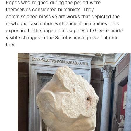
Popes who reigned during the period were
themselves considered humanists. They
commissioned massive art works that depicted the
newfound fascination with ancient humanities. This
exposure to the pagan philosophies of Greece made
visible changes in the Scholasticism prevalent until
then.