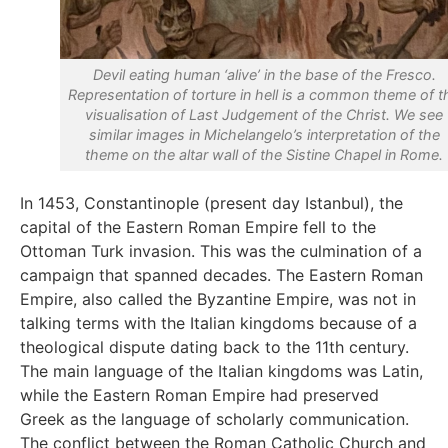
Devil eating human ‘alive’ in the base of the Fresco.
Representation of torture in hell is a common theme of t
visualisation of Last Judgement of the Christ. We see
similar images in Michelangelo’s interpretation of the
theme on the altar wall of the Sistine Chapel in Rome.
In 1453, Constantinople (present day Istanbul), the
capital of the Eastern Roman Empire fell to the
Ottoman Turk invasion. This was the culmination of a
campaign that spanned decades. The Eastern Roman
Empire, also called the Byzantine Empire, was not in
talking terms with the Italian kingdoms because of a
theological dispute dating back to the 11th century.
The main language of the Italian kingdoms was Latin,
while the Eastern Roman Empire had preserved
Greek as the language of scholarly communication.
The conflict between the Roman Catholic Church and