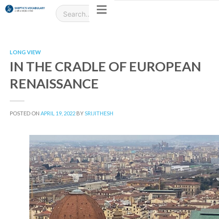
LONG VIEW
IN THE CRADLE OF EUROPEAN
RENAISSANCE
POSTED ON
APRIL 19, 2022
BY
SRIJITHESH