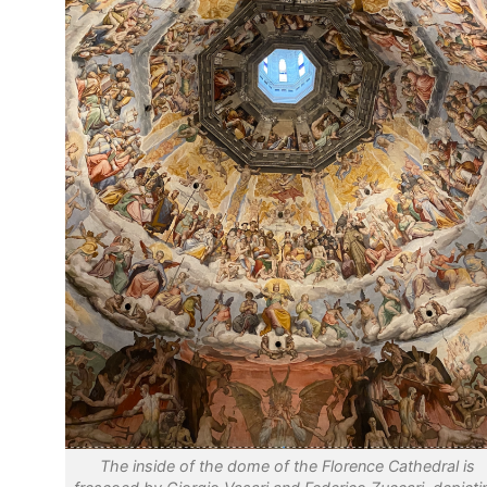
The inside of the dome of the Florence Cathedral is