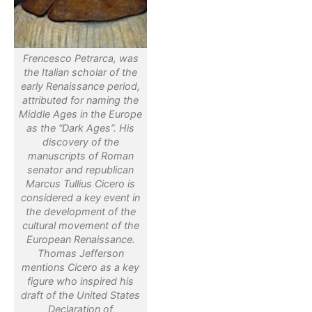
Frencesco Petrarca, was
the Italian scholar of the
early Renaissance period,
attributed for naming the
Middle Ages in the Europe
as the “Dark Ages”. His
discovery of the
manuscripts of Roman
senator and republican
Marcus Tullius Cicero is
considered a key event in
the development of the
cultural movement of the
European Renaissance.
Thomas Jefferson
mentions Cicero as a key
figure who inspired his
draft of the United States
Declaration of