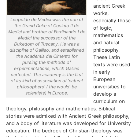
ancient Greek
works,
Leopoldo de Medici was the son of
especially those
the Grand Duke of Cosimo II de
of logic,
Medici and brother of Ferdinando I de
mathematics
Medici the successor of the
and natural
Dukedom of Tuscany. He was a
philosophy.
discipline of Galileo, and established
the Academia del Cimento for
These Latin
pursing the methods of
texts were used
experimentations, which Galileo
in early
perfected. The academy is the first
European
of its kind of association of ‘natural
universities to
philosophers’ ( the would-be
scientists) in Europe.
develop a
curriculum on
theology, philosophy and mathematics. Biblical
stories were admixed with Ancient Greek philosophy,
and a body of literature was developed for University
education. The bedrock of Christian theology was