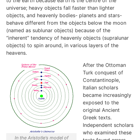
to the earth because earth is the centre of the
universe; heavy objects fall faster than lighter
objects, and heavenly bodies- planets and stars-
behave different from the objects below the moon
(named as sublunar objects) because of the
“inherent” tendency of heavenly objects (supralunar
objects) to spin around, in various layers of the
heavens.
After the Ottoman
Turk conquest of
Constantinople,
Italian scholars
became increasingly
exposed to the
original Ancient
Greek texts.
Independent scholars
who examined these
In the Aristotle’s model of
texts found errors