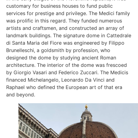
customary for business houses to fund public
services for prestige and privilege. The Medici family
was prolific in this regard. They funded numerous
artists and craftsmen, and constructed an array of
landmark buildings. The signature dome in Cattedrale
di Santa Maria del Fiore was engineered by Filippo
Brunelleschi, a goldsmith by profession, who
designed the dome by studying ancient Roman
architecture. The interior of the dome was frescoed
by Giorgio Vasari and Federico Zuccari. The Medicis
financed Michelangelo, Leonardo Da Vinci and
Raphael who defined the European art of that era
and beyond.