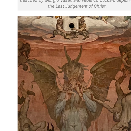
frescoed by Giorgio Vasari and Federico Zuccari, depicti
the Last Judgement of Christ.