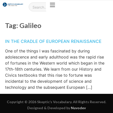
Tag:
Galileo
IN THE CRADLE OF EUROPEAN RENAISSANCE
One of the things I was fascinated by during
adolescence and early adulthood was the rapid rise
of fortunes in the Western world which began in the
17th-18th centuries. We learn from our History and
Civics textbooks that this rise to fortune was
incidental to the development of science and
technology and the subsequent European […]
Copyright © 2026 Skeptic’s Vocabulary. All Rights Reserved.
Designed & Developed by
Nuvodev