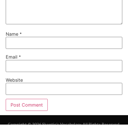
Name
*
Email
*
Website
Copyright © 2026 Skeptic’s Vocabulary. All Rights Reserved.