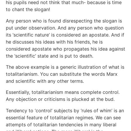
his pupils need not think that much- because is time
to chant the slogan!
Any person who is found disrespecting the slogan is
put under observation. And any person who question
its ‘scientific nature’ is considered an apostate. And if
he discusses his ideas with his friends, he is
considered apostate who propagates his idea against
the ‘scientific’ state and is put to death.
The above example is a generic illustration of what is
totalitarianism. You can substitute the words Marx
and scientific with any other terms.
Essentially, totalitarianism means complete control.
Any objection or criticisms is plucked at the bud.
Tendency to ‘control’ subjects by ‘rules of whim’ is an
essential feature of totalitarian regimes. We can see
attempts of totalitarian tendencies in many liberal