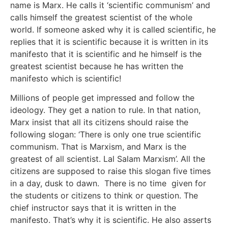
name is Marx. He calls it ‘scientific communism’ and
calls himself the greatest scientist of the whole
world. If someone asked why it is called scientific, he
replies that it is scientific because it is written in its
manifesto that it is scientific and he himself is the
greatest scientist because he has written the
manifesto which is scientific!
Millions of people get impressed and follow the
ideology. They get a nation to rule. In that nation,
Marx insist that all its citizens should raise the
following slogan: ‘There is only one true scientific
communism. That is Marxism, and Marx is the
greatest of all scientist. Lal Salam Marxism’. All the
citizens are supposed to raise this slogan five times
in a day, dusk to dawn. There is no time given for
the students or citizens to think or question. The
chief instructor says that it is written in the
manifesto. That’s why it is scientific. He also asserts