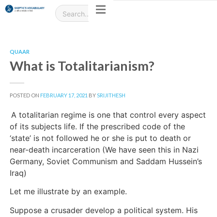
QUAAR
What is Totalitarianism?
POSTED ON
FEBRUARY 17, 2021
BY
SRIJITHESH
A totalitarian regime is one that control every aspect
of its subjects life. If the prescribed code of the
‘state’ is not followed he or she is put to death or
near-death incarceration (We have seen this in Nazi
Germany, Soviet Communism and Saddam Hussein’s
Iraq)
Let me illustrate by an example.
Suppose a crusader develop a political system. His