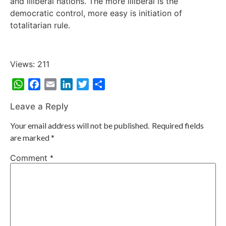
and illiberal nations. The more illiberal is the
democratic control, more easy is initiation of
totalitarian rule.
Views: 211
WhatsApp
Facebook
Email
LinkedIn
Twitter
Share
Leave a Reply
Your email address will not be published.
Required fields
are marked
*
Comment
*