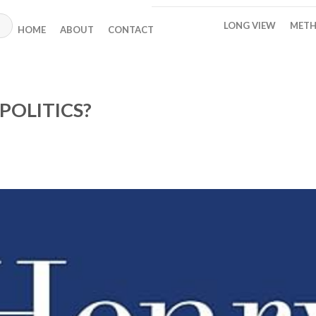
LONG VIEW
METH
HOME
ABOUT
CONTACT
POLITICS?