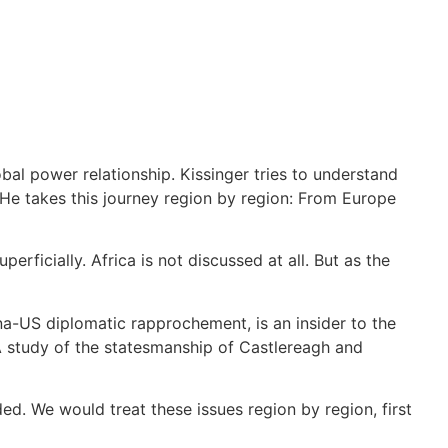
bal power relationship. Kissinger tries to understand
. He takes this journey region by region: From Europe
erficially. Africa is not discussed at all. But as the
na-US diplomatic rapprochement, is an insider to the
( A study of the statesmanship of Castlereagh and
ded. We would treat these issues region by region, first