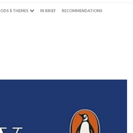
ODS $ THEMES
IN BRIEF
RECOMMENDATIONS