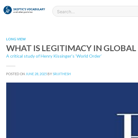
LONG VIEW
WHAT IS LEGITIMACY IN GLOBAL 
A critical study of Henry Kissinger’s ‘World Order’
POSTED ON
JUNE 28, 2025
BY
SRIJITHESH