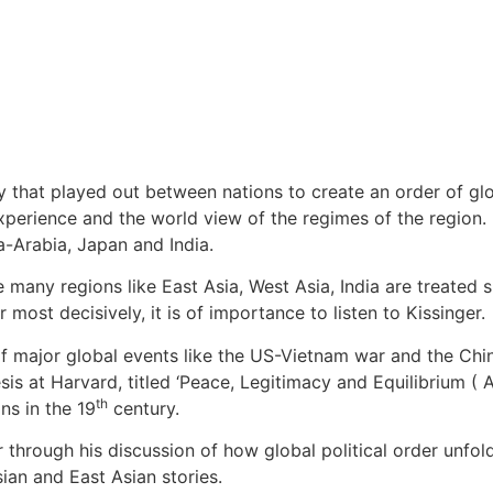
cy that played out between nations to create an order of glo
l experience and the world view of the regimes of the region
a-Arabia, Japan and India.
many regions like East Asia, West Asia, India are treated sup
most decisively, it is of importance to listen to Kissinger.
 of major global events like the US-Vietnam war and the Chi
esis at Harvard, titled ‘Peace, Legitimacy and Equilibrium 
th
s in the 19
century.
er through his discussion of how global political order unfol
ian and East Asian stories.