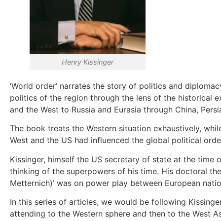
Henry Kissinger
‘World order’ narrates the story of politics and diploma
politics of the region through the lens of the historica
and the West to Russia and Eurasia through China, Persi
The book treats the Western situation exhaustively, while 
West and the US had influenced the global political order 
Kissinger, himself the US secretary of state at the time
thinking of the superpowers of his time. His doctoral th
Metternich)’ was on power play between European nation
In this series of articles, we would be following Kissing
attending to the Western sphere and then to the West As