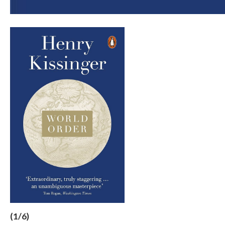
(1/6)