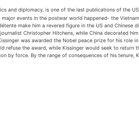
tics and diplomacy, is one of the last publications of the 
o major events in the postwar world happened- the Vietnam 
détente make him a revered figure in the US and Chinese di
 journalist Christopher Hitchens, while China decorated him 
 Kissinger was awarded the Nobel peace prize for his role 
d refuse the award, while Kissinger would seek to return th
n by force. By the range of consequences of his tenure, Kis