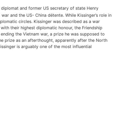
US diplomat and former US secretary of state Henry
war and the US- China détente. While Kissinger’s role in
plomatic circles. Kissinger was described as a war
with their highest diplomatic honour, the Friendship
in ending the Vietnam war, a prize he was supposed to
e prize as an afterthought, apparently after the North
singer is arguably one of the most influential