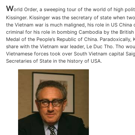
W
orld Order, a sweeping tour of the world of high poli
Kissinger. Kissinger was the secretary of state when tw
the Vietnam war is much maligned, his role in US China 
criminal for his role in bombing Cambodia by the British
Medal of the People’s Republic of China. Paradoxically,
share with the Vietnam war leader, Le Duc Tho. Tho woul
Vietnamese forces took over South Vietnam capital Saigo
Secretaries of State in the history of USA.