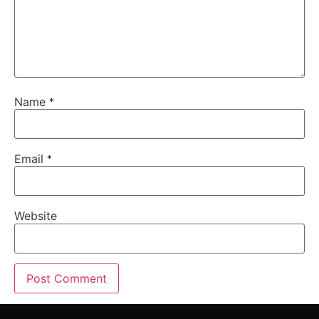
Name
*
Email
*
Website