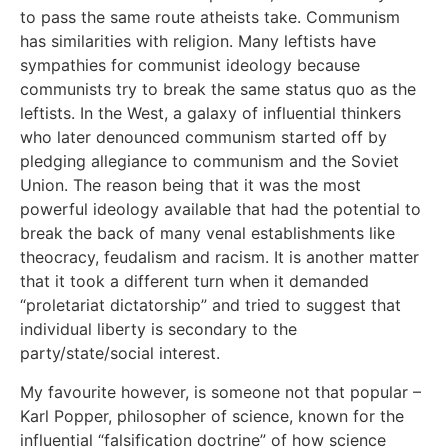
to pass the same route atheists take. Communism
has similarities with religion. Many leftists have
sympathies for communist ideology because
communists try to break the same status quo as the
leftists. In the West, a galaxy of influential thinkers
who later denounced communism started off by
pledging allegiance to communism and the Soviet
Union. The reason being that it was the most
powerful ideology available that had the potential to
break the back of many venal establishments like
theocracy, feudalism and racism. It is another matter
that it took a different turn when it demanded
“proletariat dictatorship” and tried to suggest that
individual liberty is secondary to the
party/state/social interest.
My favourite however, is someone not that popular –
Karl Popper, philosopher of science, known for the
influential “falsification doctrine” of how science