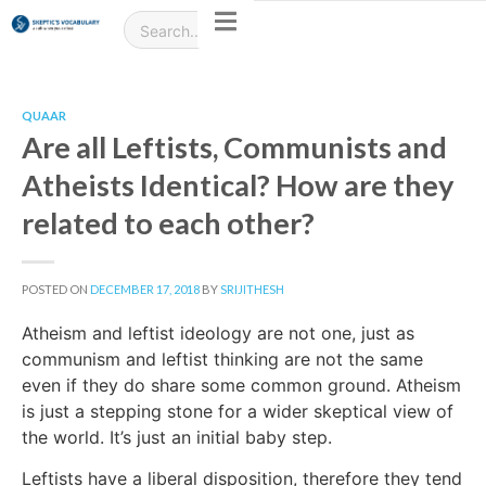
QUAAR
Are all Leftists, Communists and
Atheists Identical? How are they
related to each other?
POSTED ON
DECEMBER 17, 2018
BY
SRIJITHESH
Atheism and leftist ideology are not one, just as
communism and leftist thinking are not the same
even if they do share some common ground. Atheism
is just a stepping stone for a wider skeptical view of
the world. It’s just an initial baby step.
Leftists have a liberal disposition, therefore they tend