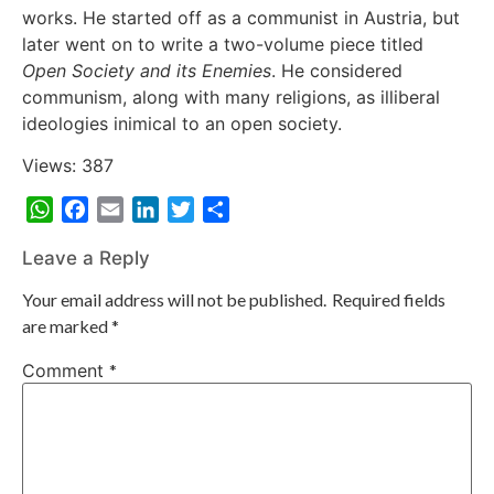
works. He started off as a communist in Austria, but
later went on to write a two-volume piece titled
Open Society and its Enemies
. He considered
communism, along with many religions, as illiberal
ideologies inimical to an open society.
Views: 387
WhatsApp
Facebook
Email
LinkedIn
Twitter
Share
Leave a Reply
Your email address will not be published.
Required fields
are marked
*
Comment
*