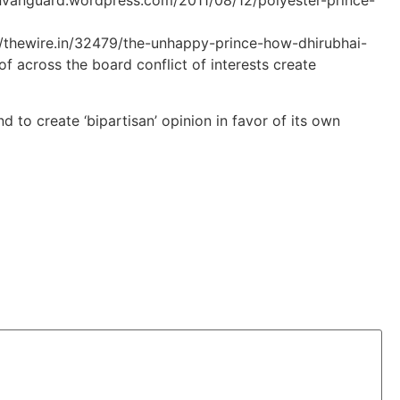
nvanguard.wordpress.com/2011/08/12/polyester-prince-
s://thewire.in/32479/the-unhappy-prince-how-dhirubhai-
f across the board conflict of interests create
d to create ‘bipartisan’ opinion in favor of its own