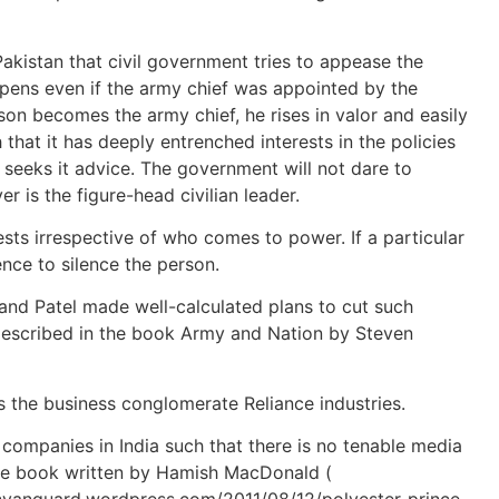
 Pakistan that civil government tries to appease the
happens even if the army chief was appointed by the
son becomes the army chief, he rises in valor and easily
hat it has deeply entrenched interests in the policies
t seeks it advice. The government will not dare to
ver is the figure-head civilian leader.
sts irrespective of who comes to power. If a particular
ence to silence the person.
u and Patel made well-calculated plans to cut such
 described in the book Army and Nation by Steven
s the business conglomerate Reliance industries.
 companies in India such that there is no tenable media
table book written by Hamish MacDonald (