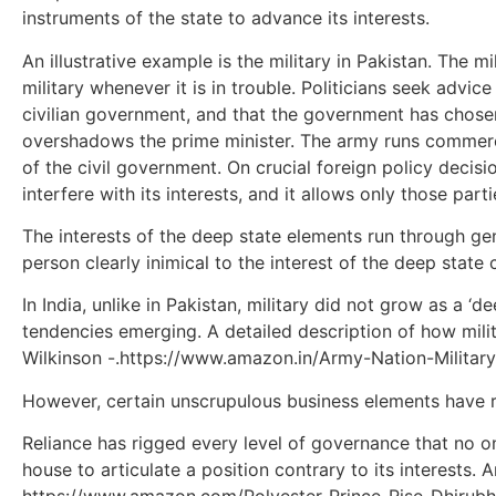
instruments of the state to advance its interests.
An illustrative example is the military in Pakistan. The 
military whenever it is in trouble. Politicians seek advic
civilian government, and that the government has chosen 
overshadows the prime minister. The army runs commercia
of the civil government. On crucial foreign policy decisi
interfere with its interests, and it allows only those parti
The interests of the deep state elements run through ge
person clearly inimical to the interest of the deep state
In India, unlike in Pakistan, military did not grow as a 
tendencies emerging. A detailed description of how mil
Wilkinson -.https://www.amazon.in/Army-Nation-Milit
However, certain unscrupulous business elements have rep
Reliance has rigged every level of governance that no o
house to articulate a position contrary to its interests.