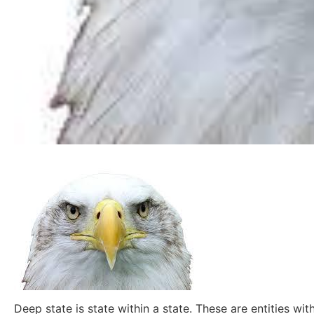
Deep state is state within a state. These are entities 