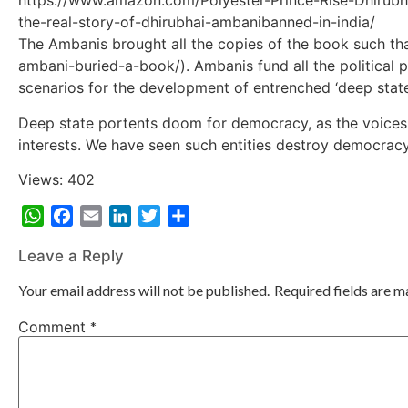
https://www.amazon.com/Polyester-Prince-Rise-Dhirubh
the-real-story-of-dhirubhai-ambanibanned-in-india/
The Ambanis brought all the copies of the book such tha
ambani-buried-a-book/). Ambanis fund all the political p
scenarios for the development of entrenched ‘deep state’
Deep state portents doom for democracy, as the voices tha
interests. We have seen such entities destroy democracy
Views: 402
WhatsApp
Facebook
Email
LinkedIn
Twitter
Share
Leave a Reply
Your email address will not be published.
Required fields are 
Comment
*