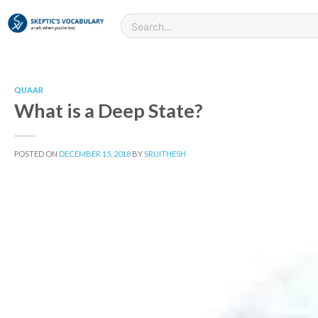
QUAAR
What is a Deep State?
POSTED ON
DECEMBER 15, 2018
BY
SRIJITHESH