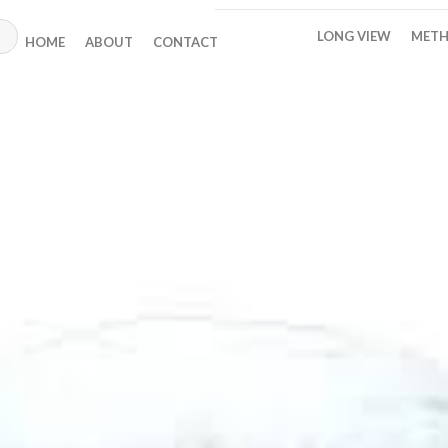
LONG VIEW
METH
HOME
ABOUT
CONTACT