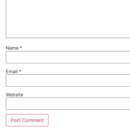
Name
*
Email
*
Website