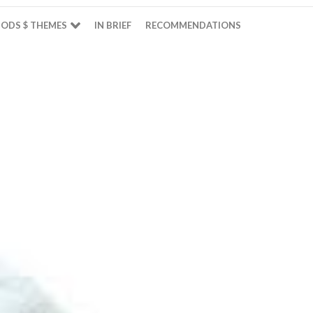
ODS $ THEMES
IN BRIEF
RECOMMENDATIONS