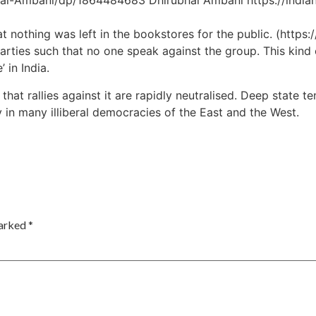
ai-Ambani/dp/1864484683 Dhirubhai Ambani https://india
t nothing was left in the bookstores for the public. (http
arties such that no one speak against the group. This kind o
 in India.
t rallies against it are rapidly neutralised. Deep state ten
 in many illiberal democracies of the East and the West.
marked
*