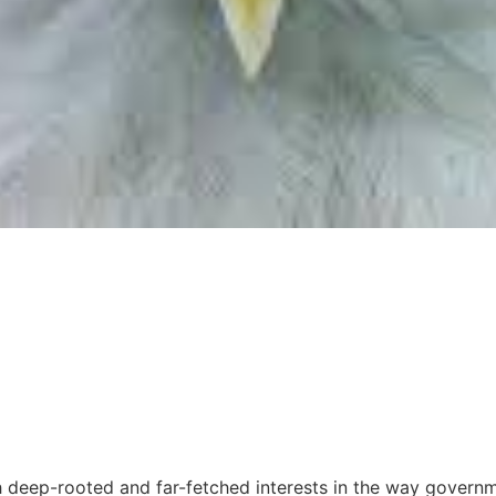
with deep-rooted and far-fetched interests in the way gove