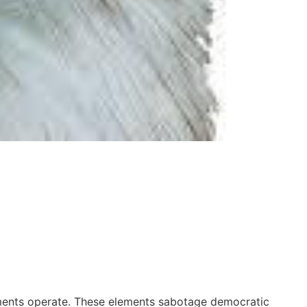
rnments operate. These elements sabotage democratic