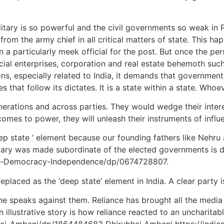
military is so powerful and the civil governments so weak in
e from the army chief in all critical matters of state. This 
a particularly meek official for the post. But once the per
l enterprises, corporation and real estate behemoth such t
ons, especially related to India, it demands that governmen
es that follow its dictates. It is a state within a state. Whoe
nerations and across parties. They would wedge their intere
 comes to power, they will unleash their instruments of influ
‘deep state ‘ element because our founding fathers like Nehr
itary was made subordinate of the elected governments is
ary-Democracy-Independence/dp/0674728807.
laced as the ‘deep state’ element in India. A clear party i
ne speaks against them. Reliance has brought all the media
 An illustrative story is how reliance reacted to an unchari