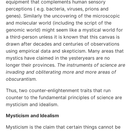
equipment that complements human sensory
perceptions ( e.g. bacteria, viruses, prions and
genes). Similarly the uncovering of the microscopic
and molecular world (including the script of the
genomic world) might seem like a mystical world for
a third-person unless it is known that this canvas is
drawn after decades and centuries of observations
using empirical data and skepticism. Many areas that
mystics have claimed in the yesteryears are no
longer their provinces.
The instruments of science are
invading and obliterating more and more areas of
obscurantism.
Thus, two counter-enlightenment traits that run
counter to the fundamental principles of science are
mysticism and idealism.
Mysticism and Idealism
Mysticism is the claim that certain things cannot be