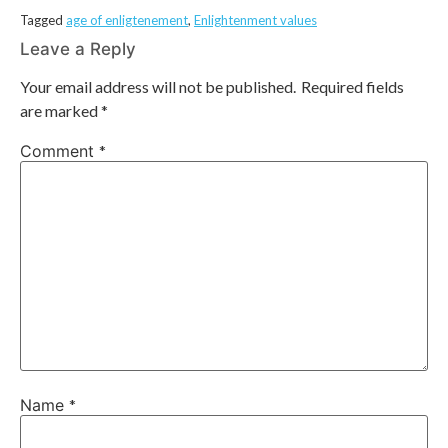
Tagged
age of enligtenement
,
Enlightenment values
Leave a Reply
Your email address will not be published.
Required fields
are marked
*
Comment
*
Name
*