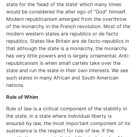
state for the ‘head of the state’ which many times
would be considered the alter ego of “God” himself.
Modern republicanism emerged from the overthrow
of the monarchy in the French revolution. Most of the
modern western states are republics or de facto
republics. States like Britain are de facto-republics in
that although the state is a monarchy, the monarchy
has very little powers and is largely ornamental. Anti-
republicanism is when small cartels take over the
state and run the state in their own interests. We see
such states in many African and South American
nations.
Rule of Whim
Rule of law is a critical component of the stability in
the state. In a state where individual liberty is
ensured by law, the most important component of its
sustenance is the respect for rule of law. If the