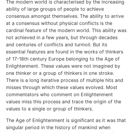
The modern world is characterised by the increasing
ability of large groups of people to achieve
consensus amongst themselves. The ability to arrive
at a consensus without physical conflicts is the
cardinal feature of the modern world. This ability was
not achieved in a few years, but through decades
and centuries of conflicts and turmoil. But its
essential features are found in the works of thinkers
of 17-18th century Europe belonging to the Age of
Enlightenment. These values were not imagined by
one thinker or a group of thinkers in one stroke.
There is a long iterative process of multiple hits and
misses through which these values evolved. Most
commentators who comment on Enlightenment
values miss this process and trace the origin of the
values to a single or group of thinkers.
The Age of Enlightenment is significant as it was that
singular period in the history of mankind when