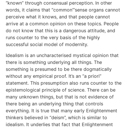
“known” through consensual perception. In other
words, it claims that “common”‘sense organs cannot
perceive what it knows, and that people cannot
arrive at a common opinion on these topics. People
do not know that this is a dangerous attitude, and
runs counter to the very basis of the highly
successful social model of modernity.
Idealism is an uncharacterised mystical opinion that
there is something underlying all things. The
something is presumed to be there dogmatically
without any empirical proof. It’s an “a priori”
statement. This presumption also runs counter to the
epistemological principle of science. There can be
many unknown things, but that is not evidence of
there being an underlying thing that controls
everything. It is true that many early Enlightenment
thinkers believed in “deism”, which is similar to
idealism. It underlies that fact that Enlightenment