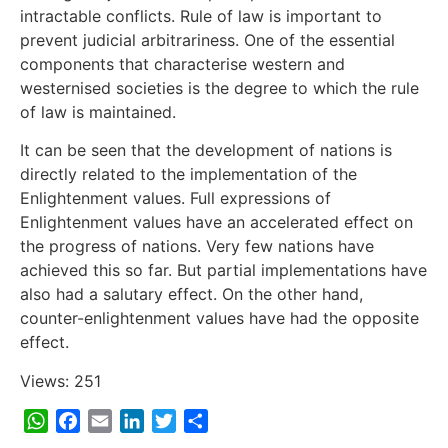
intractable conflicts. Rule of law is important to
prevent judicial arbitrariness. One of the essential
components that characterise western and
westernised societies is the degree to which the rule
of law is maintained.
It can be seen that the development of nations is
directly related to the implementation of the
Enlightenment values. Full expressions of
Enlightenment values have an accelerated effect on
the progress of nations. Very few nations have
achieved this so far. But partial implementations have
also had a salutary effect. On the other hand,
counter-enlightenment values have had the opposite
effect.
Views: 251
WhatsApp
Facebook
Email
LinkedIn
Twitter
Share