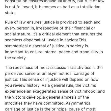
constitution ensures individual liberty, but rule of law
is not followed, it becomes as bad as a totalitarian
state.
Rule of law ensures justice is provided to each and
every person in, irrespective of their financial or
social stature. It’s a critical element that ensures the
seamless dispersal of justice in society.This
symmetrical dispersal of justice in society is
important to ensure internal peace and tranquility in
the society.
The root cause of most secessionist activities is the
perceived sense of an asymmetrical carriage of
justice. This sense of injustice will depend on how
you review history. As a general rule, the victims
experience an exaggerated sense of victimhood, and
the victors develop a general amnesia of the
atrocities they have committed. Asymmetrical
carriage of justice is the principal cause of most