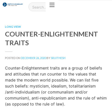
LONG VIEW
COUNTER-ENLIGHTENMENT
TRAITS
POSTED ON
DECEMBER 26, 2020
BY
SRIJITHESH
Counter-Enlightenment traits are a group of beliefs
and attitudes that run counter to the values that
made the modern world possible. We can list five
such beliefs: mysticism, idealism, totalitarianism
/anti-individualism (or communalism and/or
communism), anti-republicanism and the rule of whim
(as opposed to the rule of law).