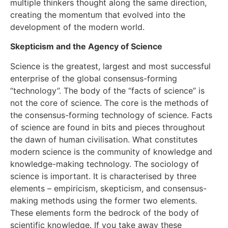
multiple thinkers thought along the same direction,
creating the momentum that evolved into the
development of the modern world.
Skepticism and the Agency of Science
Science is the greatest, largest and most successful
enterprise of the global consensus-forming
“technology”. The body of the “facts of science” is
not the core of science. The core is the methods of
the consensus-forming technology of science. Facts
of science are found in bits and pieces throughout
the dawn of human civilisation. What constitutes
modern science is the community of knowledge and
knowledge-making technology. The sociology of
science is important. It is characterised by three
elements – empiricism, skepticism, and consensus-
making methods using the former two elements.
These elements form the bedrock of the body of
scientific knowledge. If you take away these