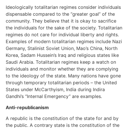
Ideologically totalitarian regimes consider individuals
dispensable compared to the “greater goal” of the
community. They believe that it is okay to sacrifice
the individuals for the sake of the society. Totalitarian
regimes do not care for individual liberty and rights.
Examples of modern totalitarian regimes include Nazi
Germany, Stalinist Soviet Union, Mao’s China, North
Korea, Sadam Hussein’s Iraq and religious states like
Saudi Arabia. Totalitarian regimes keep a watch on
individuals and monitor whether they are complying
to the ideology of the state. Many nations have gone
through temporary totalitarian periods – the United
States under McCarthyism, India during Indira
Gandhi’s “Internal Emergency” are examples.
Anti-republicanism
A republic is the constitution of the state for and by
the public. A contrary state is the constitution of the