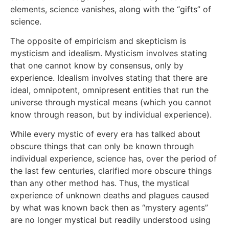
elements, science vanishes, along with the “gifts” of
science.
The opposite of empiricism and skepticism is
mysticism and idealism. Mysticism involves stating
that one cannot know by consensus, only by
experience. Idealism involves stating that there are
ideal, omnipotent, omnipresent entities that run the
universe through mystical means (which you cannot
know through reason, but by individual experience).
While every mystic of every era has talked about
obscure things that can only be known through
individual experience, science has, over the period of
the last few centuries, clarified more obscure things
than any other method has. Thus, the mystical
experience of unknown deaths and plagues caused
by what was known back then as “mystery agents”
are no longer mystical but readily understood using