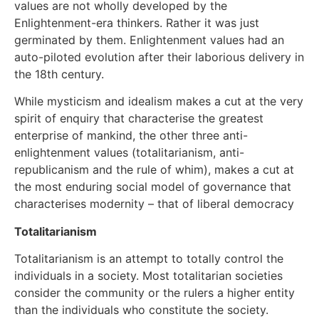
values are not wholly developed by the
Enlightenment-era thinkers. Rather it was just
germinated by them. Enlightenment values had an
auto-piloted evolution after their laborious delivery in
the 18th century.
While mysticism and idealism makes a cut at the very
spirit of enquiry that characterise the greatest
enterprise of mankind, the other three anti-
enlightenment values (totalitarianism, anti-
republicanism and the rule of whim), makes a cut at
the most enduring social model of governance that
characterises modernity – that of liberal democracy
Totalitarianism
Totalitarianism is an attempt to totally control the
individuals in a society. Most totalitarian societies
consider the community or the rulers a higher entity
than the individuals who constitute the society.