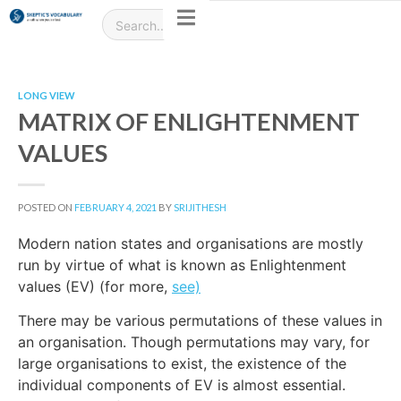
LONG VIEW
MATRIX OF ENLIGHTENMENT
VALUES
POSTED ON
FEBRUARY 4, 2021
BY
SRIJITHESH
Modern nation states and organisations are mostly
run by virtue of what is known as Enlightenment
values (EV) (for more,
see)
There may be various permutations of these values in
an organisation. Though permutations may vary, for
large organisations to exist, the existence of the
individual components of EV is almost essential.