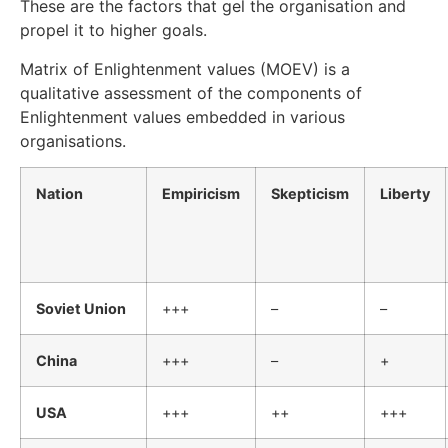
These are the factors that gel the organisation and
propel it to higher goals.
Matrix of Enlightenment values (MOEV) is a
qualitative assessment of the components of
Enlightenment values embedded in various
organisations.
Nation
Empiricism
Skepticism
Liberty
Soviet Union
+++
–
–
China
+++
–
+
USA
+++
++
+++