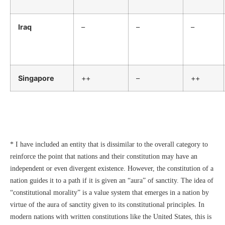
Iraq
–
–
–
Singapore
++
–
++
* I have included an entity that is dissimilar to the overall category to
reinforce the point that nations and their constitution may have an
independent or even divergent existence. However, the constitution of a
nation guides it to a path if it is given an “aura” of sanctity. The idea of
“constitutional morality” is a value system that emerges in a nation by
virtue of the aura of sanctity given to its constitutional principles. In
modern nations with written constitutions like the United States, this is