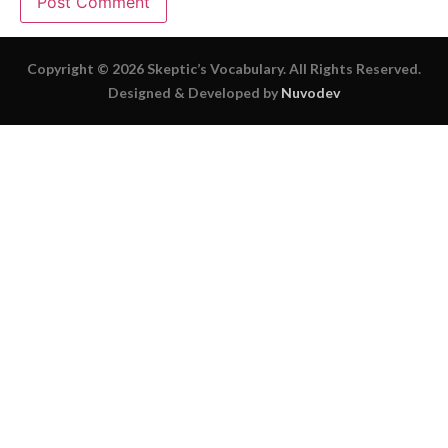
Copyright © 2026 Skeptic’s Vocabulary. All Rights Reserved.
Designed & Developed by
Nuvodev