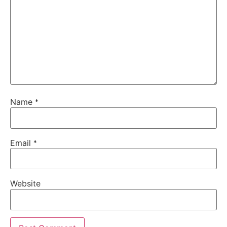
Name
*
Email
*
Website