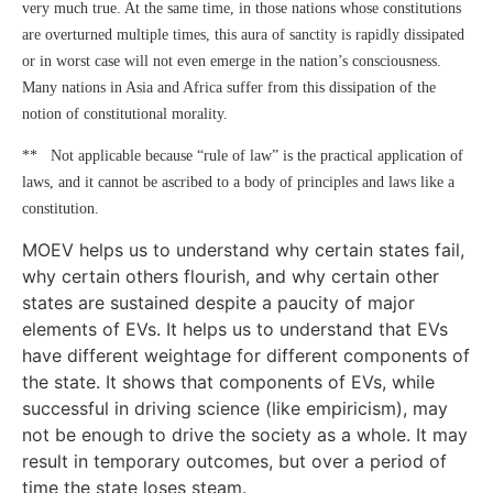
very much true. At the same time, in those nations whose constitutions
are overturned multiple times, this aura of sanctity is rapidly dissipated
or in worst case will not even emerge in the nation’s consciousness.
Many nations in Asia and Africa suffer from this dissipation of the
notion of constitutional morality.
** Not applicable because “rule of law” is the practical application of
laws, and it cannot be ascribed to a body of principles and laws like a
constitution.
MOEV helps us to understand why certain states fail,
why certain others flourish, and why certain other
states are sustained despite a paucity of major
elements of EVs. It helps us to understand that EVs
have different weightage for different components of
the state. It shows that components of EVs, while
successful in driving science (like empiricism), may
not be enough to drive the society as a whole. It may
result in temporary outcomes, but over a period of
time the state loses steam.