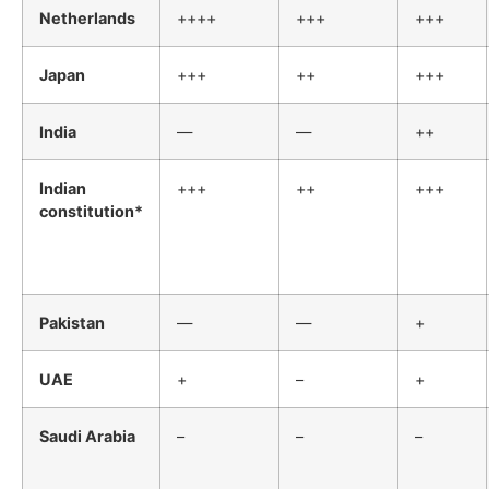
Netherlands
++++
+++
+++
Japan
+++
++
+++
India
—
—
++
Indian
+++
++
+++
constitution*
Pakistan
—
—
+
UAE
+
–
+
Saudi Arabia
–
–
–