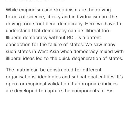
While empiricism and skepticism are the driving
forces of science, liberty and individualism are the
driving force for liberal democracy. Here we have to
understand that democracy can be illiberal too.
Illiberal democracy without ROL is a potent
concoction for the failure of states. We saw many
such states in West Asia when democracy mixed with
illiberal ideas led to the quick degeneration of states.
The matrix can be constructed for different
organisations, ideologies and subnational entities. It’s
open for empirical validation if appropriate indices
are developed to capture the components of EV.