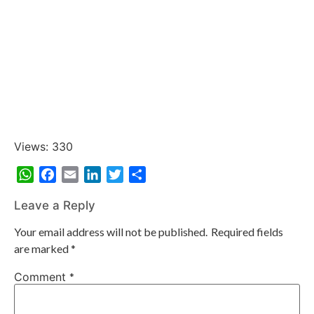
Views: 330
WhatsApp
Facebook
Email
LinkedIn
Twitter
Share
Leave a Reply
Your email address will not be published.
Required fields
are marked
*
Comment
*