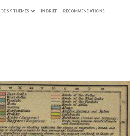
ODS $ THEMES
IN BRIEF
RECOMMENDATIONS