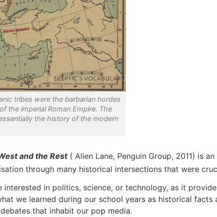
anic tribes were the barbarian hordes
 of the imperial Roman Empire. The
 essentially the history of the modern
 West and the Rest
( Alien Lane, Penguin Group, 2011) is an 
isation through many historical intersections that were cruci
erested in politics, science, or technology, as it provides
e what we learned during our school years as historical fac
 debates that inhabit our pop media.