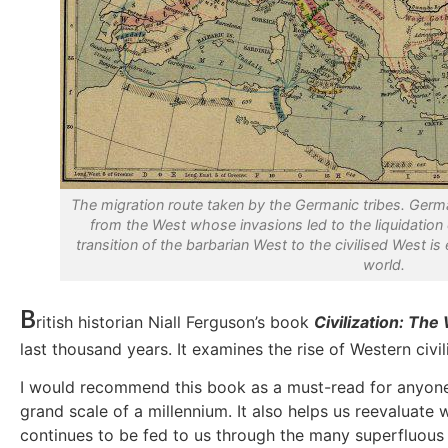
The migration route taken by the Germanic tribes. Germ
from the West whose invasions led to the liquidation
transition of the barbarian West to the civilised West is
world.
B
ritish historian Niall Ferguson’s book
Civilization: The
last thousand years. It examines the rise of Western civil
I would recommend this book as a must-read for anyone int
grand scale of a millennium. It also helps us reevaluat
continues to be fed to us through the many superfluous