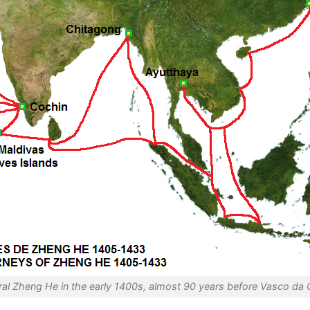
al Zheng He in the early 1400s, almost 90 years before Vasco da