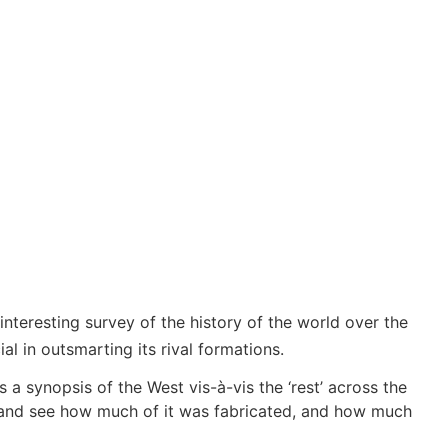
interesting survey of the history of the world over the
al in outsmarting its rival formations.
 a synopsis of the West vis-à-vis the ‘rest’ across the
ts and see how much of it was fabricated, and how much