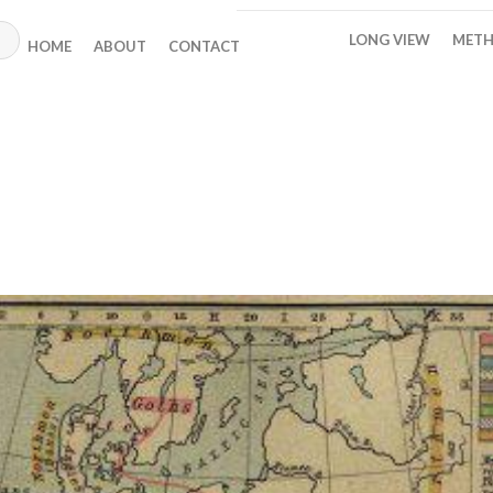
LONG VIEW
METH
HOME
ABOUT
CONTACT