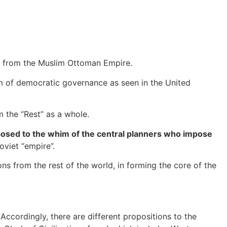
 from the Muslim Ottoman Empire.
m of democratic governance as seen in the United
 the “Rest” as a whole.
posed to the whim of the central planners who impose
viet “empire”.
s from the rest of the world, in forming the core of the
 Accordingly, there are different propositions to the