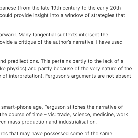
panese (from the late 19th century to the early 20th
could provide insight into a window of strategies that
orward. Many tangential subtexts intersect the
de a critique of the author’s narrative, I have used
d predilections. This pertains partly to the lack of a
like physics) and partly because of the very nature of the
 of interpretation). Ferguson’s arguments are not absent
he smart-phone age, Ferguson stitches the narrative of
the course of time – vis: trade, science, medicine, work
en mass production and industrialisation.
ltures that may have possessed some of the same