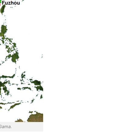
 Gama.