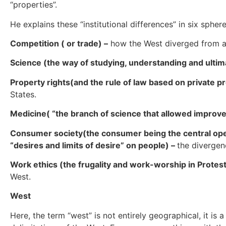
“properties”.
He explains these “institutional differences” in six sphere
Competition ( or trade) –
how the West diverged from a
Science (the way of studying, understanding and ultim
Property rights(and the rule of law based on private pr
States.
Medicine( “the branch of science that allowed improve
Consumer society(the consumer being the central oper
“desires and limits of desire” on people) –
the divergen
Work ethics (the frugality and work-worship in Protest
West.
West
Here, the term “west” is not entirely geographical, it is 