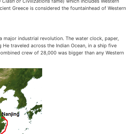
e
Clash of Civilizations
fame) which includes Western
ncient Greece is considered the fountainhead of Western
a major industrial revolution. The water clock, paper,
He traveled across the Indian Ocean, in a ship five
 combined crew of 28,000 was bigger than any Western