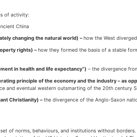
s of activity:
ncient China
ately changing the natural world) –
how the West diverged
operty rights) –
how they formed the basis of a stable for
ment in health and life expectancy”)
– the divergence from
ating principle of the economy and the industry – as op
ce and eventual western outsmarting of the 20th century So
ant Christianity) –
the divergence of the Anglo-Saxon nation
a set of norms, behaviours, and institutions without borders.