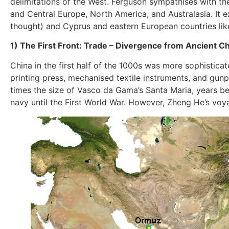
delimitations of the West. Ferguson sympathises with th
and Central Europe, North America, and Australasia. It 
thought) and Cyprus and eastern European countries lik
1) The First Front: Trade – Divergence from Ancient C
China in the first half of the 1000s was more sophisticat
printing press, mechanised textile instruments, and gun
times the size of Vasco da Gama’s Santa Maria, years 
navy until the First World War. However, Zheng He’s voy