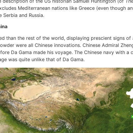
e description of the US historian Samuel Huntington (of
Th
excludes Mediterranean nations like Greece (even though a
e Serbia and Russia.
hina
ed than the rest of the world, displaying prescient signs of 
powder were all Chinese innovations. Chinese Admiral Zheng 
before Da Gama made his voyage. The Chinese navy with a
age was quite unlike that of Da Gama.