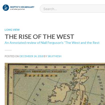
LONG VIEW
THE RISE OF THE WEST
An Annotated review of Niall Ferguson's 'The West and the Rest
POSTED ON
DECEMBER 24, 2018
BY
SRIJITHESH