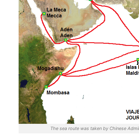
The sea route was taken by Chinese Admir