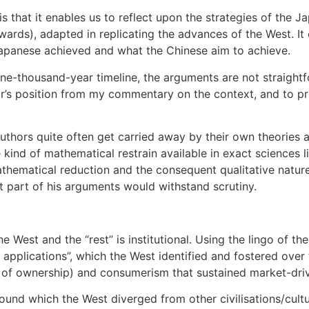
 that it enables us to reflect upon the strategies of the Ja
ards), adapted in replicating the advances of the West. It 
 Japanese achieved and what the Chinese aim to achieve.
e-thousand-year timeline, the arguments are not straightf
’s position from my commentary on the context, and to provi
uthors quite often get carried away by their own theories an
 kind of mathematical restrain available in exact sciences 
athematical reduction and the consequent qualitative nature
cant part of his arguments would withstand scrutiny.
 West and the “rest” is institutional. Using the lingo of t
 applications”, which the West identified and fostered over 
 of ownership) and consumerism that sustained market-driv
around which the West diverged from other civilisations/cu