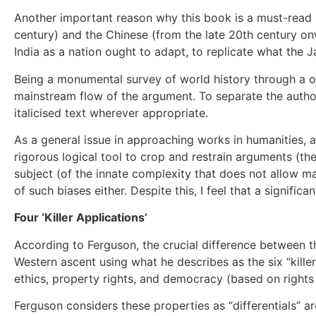
Another important reason why this book is a must-read is
century) and the Chinese (from the late 20th century onw
India as a nation ought to adapt, to replicate what the
Being a monumental survey of world history through a on
mainstream flow of the argument. To separate the author
italicised text wherever appropriate.
As a general issue in approaching works in humanities, a
rigorous logical tool to crop and restrain arguments (the
subject (of the innate complexity that does not allow m
of such biases either. Despite this, I feel that a signifi
Four ‘Killer Applications’
According to Ferguson, the crucial difference between the
Western ascent using what he describes as the six “killer
ethics, property rights, and democracy (based on rights
Ferguson considers these properties as “differentials” 