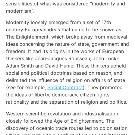
sensibilities of what was considered “modernity and
modernism”.
Modernity loosely emerged from a set of 17th
century European ideas that came to be known as
The Enlightenment, which broke away from medieval
ideas concerning the nature of state, government and
freedom. It had its origins in the works of European
thinkers like Jean-Jacques Rousseau, John Locke,
Adam Smith and David Hume. These thinkers upheld
social and political doctrines based on reason, and
delimited the influence of religion on affairs of state
(see for example,
Social Contract
). They promoted
the ideas of liberty, democracy, citizen rights,
rationality and the separation of religion and politics.
Western scientific revolution and industrialisation
closely followed the Age of Enlightenment. The
discovery of oceanic trade routes led to colonisation