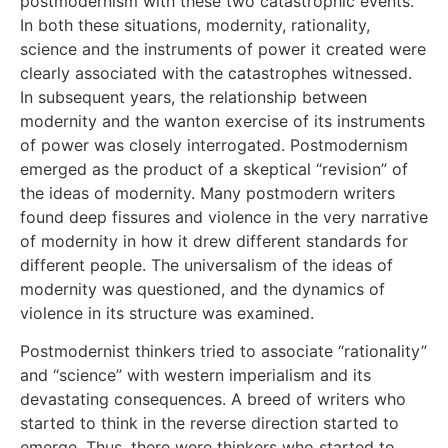
postmodernism with these two catastrophic events.
In both these situations, modernity, rationality,
science and the instruments of power it created were
clearly associated with the catastrophes witnessed.
In subsequent years, the relationship between
modernity and the wanton exercise of its instruments
of power was closely interrogated. Postmodernism
emerged as the product of a skeptical “revision” of
the ideas of modernity. Many postmodern writers
found deep fissures and violence in the very narrative
of modernity in how it drew different standards for
different people. The universalism of the ideas of
modernity was questioned, and the dynamics of
violence in its structure was examined.
Postmodernist thinkers tried to associate “rationality”
and “science” with western imperialism and its
devastating consequences. A breed of writers who
started to think in the reverse direction started to
emerge. Thus, there were thinkers who started to