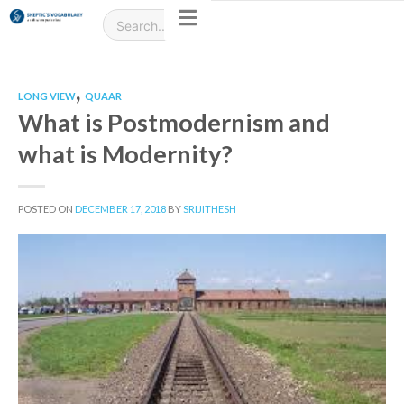
,
LONG VIEW
QUAAR
What is Postmodernism and
what is Modernity?
POSTED ON
DECEMBER 17, 2018
BY
SRIJITHESH