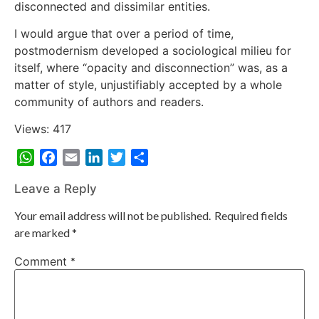
disconnected and dissimilar entities.
I would argue that over a period of time,
postmodernism developed a sociological milieu for
itself, where “opacity and disconnection” was, as a
matter of style, unjustifiably accepted by a whole
community of authors and readers.
Views: 417
WhatsApp
Facebook
Email
LinkedIn
Twitter
Share
Leave a Reply
Your email address will not be published.
Required fields
are marked
*
Comment
*