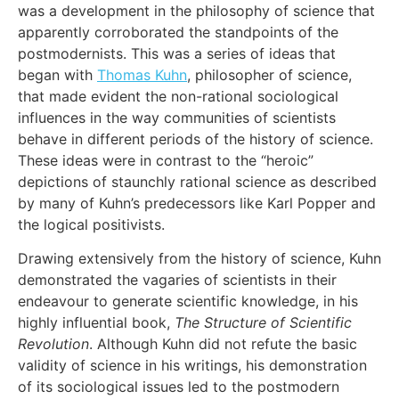
was a development in the philosophy of science that
apparently corroborated the standpoints of the
postmodernists. This was a series of ideas that
began with
Thomas Kuhn
, philosopher of science,
that made evident the non-rational sociological
influences in the way communities of scientists
behave in different periods of the history of science.
These ideas were in contrast to the “heroic”
depictions of staunchly rational science as described
by many of Kuhn’s predecessors like Karl Popper and
the logical positivists.
Drawing extensively from the history of science, Kuhn
demonstrated the vagaries of scientists in their
endeavour to generate scientific knowledge, in his
highly influential book,
The Structure of Scientific
Revolution
. Although Kuhn did not refute the basic
validity of science in his writings, his demonstration
of its sociological issues led to the postmodern