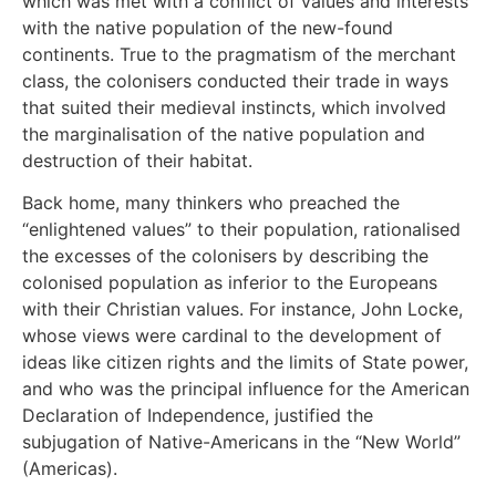
which was met with a conflict of values and interests
with the native population of the new-found
continents. True to the pragmatism of the merchant
class, the colonisers conducted their trade in ways
that suited their medieval instincts, which involved
the marginalisation of the native population and
destruction of their habitat.
Back home, many thinkers who preached the
“enlightened values” to their population, rationalised
the excesses of the colonisers by describing the
colonised population as inferior to the Europeans
with their Christian values. For instance, John Locke,
whose views were cardinal to the development of
ideas like citizen rights and the limits of State power,
and who was the principal influence for the American
Declaration of Independence, justified the
subjugation of Native-Americans in the “New World”
(Americas).