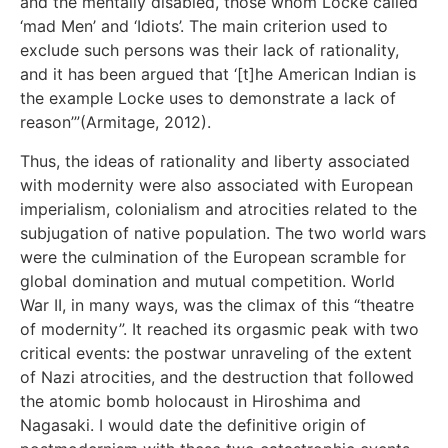
and the mentally disabled, those whom Locke called
‘mad Men’ and ‘Idiots’. The main criterion used to
exclude such persons was their lack of rationality,
and it has been argued that ‘[t]he American Indian is
the example Locke uses to demonstrate a lack of
reason’”(Armitage, 2012).
Thus, the ideas of rationality and liberty associated
with modernity were also associated with European
imperialism, colonialism and atrocities related to the
subjugation of native population. The two world wars
were the culmination of the European scramble for
global domination and mutual competition. World
War II, in many ways, was the climax of this “theatre
of modernity”. It reached its orgasmic peak with two
critical events: the postwar unraveling of the extent
of Nazi atrocities, and the destruction that followed
the atomic bomb holocaust in Hiroshima and
Nagasaki. I would date the definitive origin of