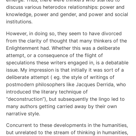
discuss various heterodox relationships: power and
knowledge, power and gender, and power and social
institutions.
However, in doing so, they seem to have divorced
from the clarity of thought that many thinkers of the
Enlightenment had. Whether this was a deliberate
attempt, or a consequence of the flight of
speculations these writers engaged in, is a debatable
issue. My impression is that initially it was sort of a
deliberate attempt ( eg. the style of writings of
postmodern philosophers like Jacques Derrida, who
introduced the literary technique of
“deconstruction”), but subsequently the lingo led to
many authors getting carried away by their own
narrative style.
Concurrent to these developments in the humanities,
but unrelated to the stream of thinking in humanities,