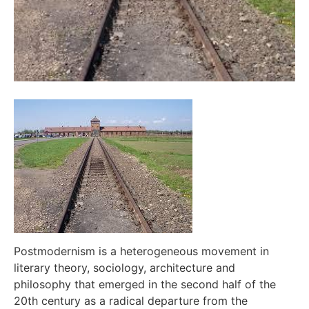
Postmodernism is a heterogeneous movement in
literary theory, sociology, architecture and
philosophy that emerged in the second half of the
20th century as a radical departure from the