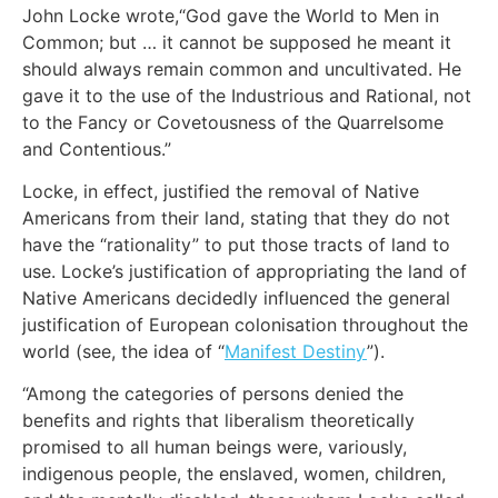
John Locke wrote,“God gave the World to Men in
Common; but … it cannot be supposed he meant it
should always remain common and uncultivated. He
gave it to the use of the Industrious and Rational, not
to the Fancy or Covetousness of the Quarrelsome
and Contentious.”
Locke, in effect, justified the removal of Native
Americans from their land, stating that they do not
have the “rationality” to put those tracts of land to
use. Locke’s justification of appropriating the land of
Native Americans decidedly influenced the general
justification of European colonisation throughout the
world (see, the idea of “
Manifest Destiny
”).
“Among the categories of persons denied the
benefits and rights that liberalism theoretically
promised to all human beings were, variously,
indigenous people, the enslaved, women, children,