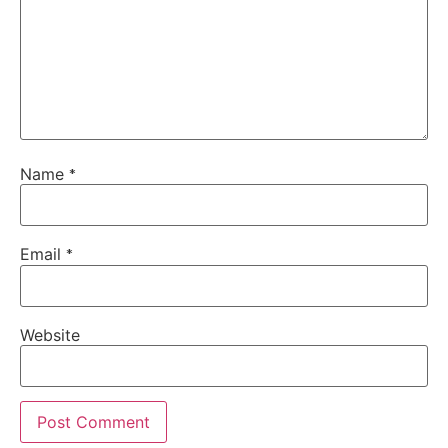
Name
*
Email
*
Website