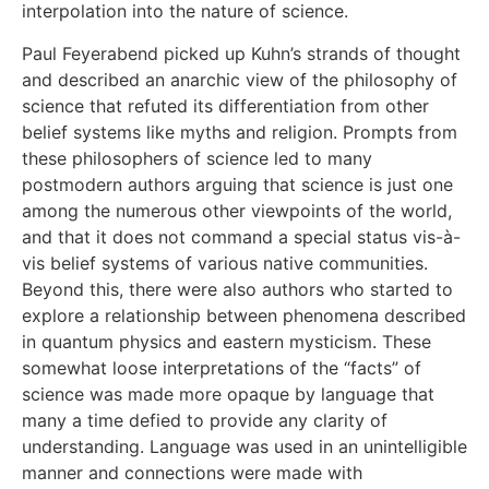
interpolation into the nature of science.
Paul Feyerabend picked up Kuhn’s strands of thought
and described an anarchic view of the philosophy of
science that refuted its differentiation from other
belief systems like myths and religion. Prompts from
these philosophers of science led to many
postmodern authors arguing that science is just one
among the numerous other viewpoints of the world,
and that it does not command a special status vis-à-
vis belief systems of various native communities.
Beyond this, there were also authors who started to
explore a relationship between phenomena described
in quantum physics and eastern mysticism. These
somewhat loose interpretations of the “facts” of
science was made more opaque by language that
many a time defied to provide any clarity of
understanding. Language was used in an unintelligible
manner and connections were made with