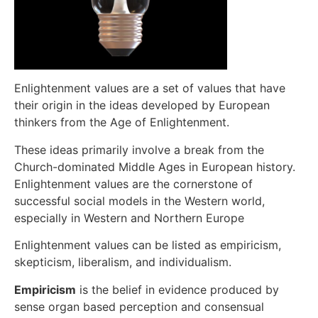
Enlightenment values are a set of values that have
their origin in the ideas developed by European
thinkers from the Age of Enlightenment.
These ideas primarily involve a break from the
Church-dominated Middle Ages in European history.
Enlightenment values are the cornerstone of
successful social models in the Western world,
especially in Western and Northern Europe
Enlightenment values can be listed as empiricism,
skepticism, liberalism, and individualism.
Empiricism
is the belief in evidence produced by
sense organ based perception and consensual