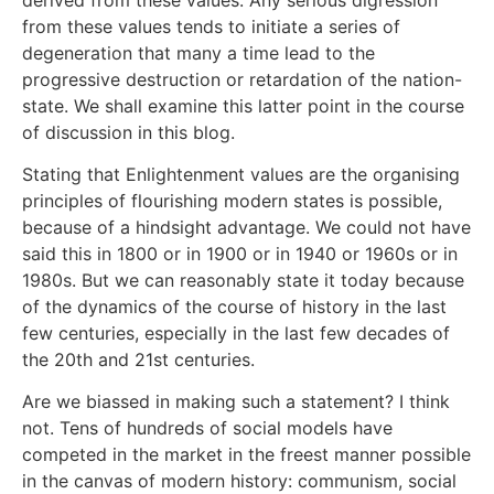
from these values tends to initiate a series of
degeneration that many a time lead to the
progressive destruction or retardation of the nation-
state. We shall examine this latter point in the course
of discussion in this blog.
Stating that Enlightenment values are the organising
principles of flourishing modern states is possible,
because of a hindsight advantage. We could not have
said this in 1800 or in 1900 or in 1940 or 1960s or in
1980s. But we can reasonably state it today because
of the dynamics of the course of history in the last
few centuries, especially in the last few decades of
the 20th and 21st centuries.
Are we biassed in making such a statement? I think
not. Tens of hundreds of social models have
competed in the market in the freest manner possible
in the canvas of modern history: communism, social