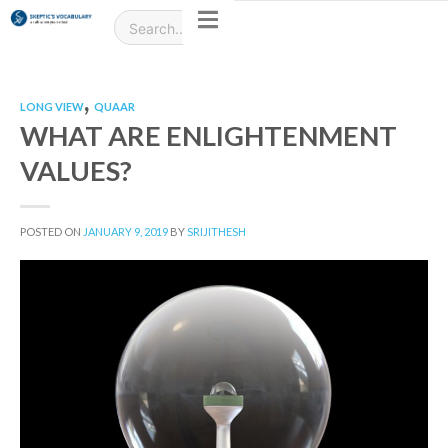
,
LONG VIEW
QUAAR
WHAT ARE ENLIGHTENMENT
VALUES?
POSTED ON
JANUARY 9, 2019
BY
SRIJITHESH