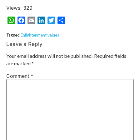
Views: 329
WhatsApp
Facebook
Email
LinkedIn
Twitter
Share
Tagged
Enlightenment values
Leave a Reply
Your email address will not be published.
Required fields
are marked
*
Comment
*