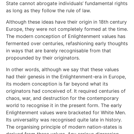
State cannot abrogate individuals’ fundamental rights
as long as they follow the rule of law.
Although these ideas have their origin in 18th century
Europe, they were not completely formed at the time.
The modern conception of Enlightenment values has
fermented over centuries, refashioning early thoughts
in ways that are barely recognisable from that
propounded by their originators.
In other words, although we say that these values
had their genesis in the Enlightenment-era in Europe,
its modern conception is far beyond what its
originators had conceived of. It required centuries of
chaos, war, and destruction for the contemporary
world to recognise it in the present form. The early
Enlightenment values were bracketed for White Men.
Its universality was recognised quite late in history.
The organising principle of modern nation-states is
derived from these values. Any serious digression