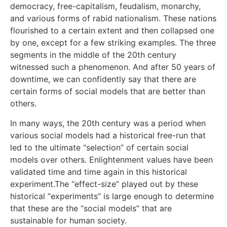
democracy, free-capitalism, feudalism, monarchy,
and various forms of rabid nationalism. These nations
flourished to a certain extent and then collapsed one
by one, except for a few striking examples. The three
segments in the middle of the 20th century
witnessed such a phenomenon. And after 50 years of
downtime, we can confidently say that there are
certain forms of social models that are better than
others.
In many ways, the 20th century was a period when
various social models had a historical free-run that
led to the ultimate “selection” of certain social
models over others. Enlightenment values have been
validated time and time again in this historical
experiment.The “effect-size” played out by these
historical “experiments” is large enough to determine
that these are the “social models” that are
sustainable for human society.