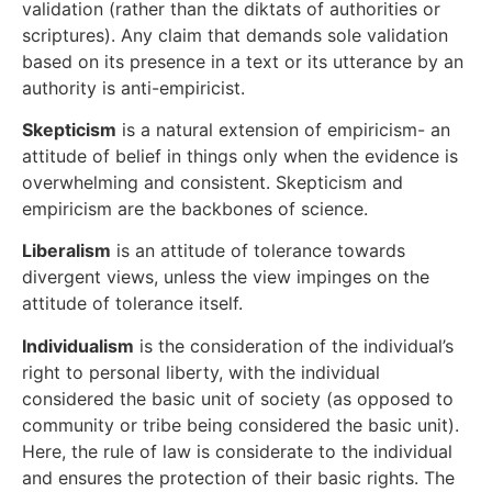
validation (rather than the diktats of authorities or
scriptures). Any claim that demands sole validation
based on its presence in a text or its utterance by an
authority is anti-empiricist.
Skepticism
is a natural extension of empiricism- an
attitude of belief in things only when the evidence is
overwhelming and consistent. Skepticism and
empiricism are the backbones of science.
Liberalism
is an attitude of tolerance towards
divergent views, unless the view impinges on the
attitude of tolerance itself.
Individualism
is the consideration of the individual’s
right to personal liberty, with the individual
considered the basic unit of society (as opposed to
community or tribe being considered the basic unit).
Here, the rule of law is considerate to the individual
and ensures the protection of their basic rights. The